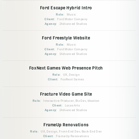
Ford Escape Hybrid Intro
Role:
Music
Client:
Ford Motor Company
Agency:
2Advanced Studios
Ford Freestyle Website
Role:
Music
Client:
Ford Motor Company
Agency:
2Advanced Studios
FoxNext Games Web Presence Pitch
Role:
UX, Design
Client:
FoxNext Games
Fracture Video Game Site
Role:
Interactive Producer, BizDev, Ideation
Client:
LucasArts
Agency:
2Advanced Studios
FrameUp Renovations
Role:
UX, Design, Front-End Dev, Back-End Dev
Client:
FrameUp Renovations