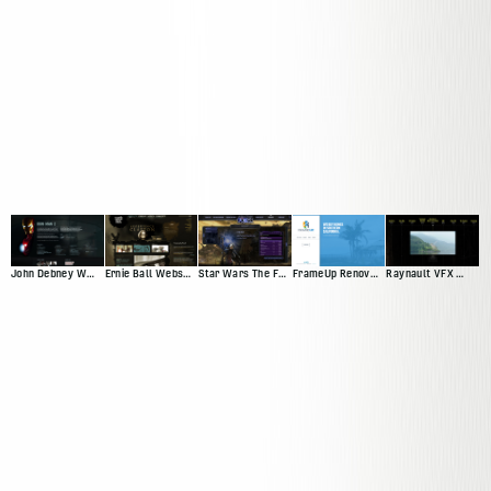
John Debney Website Redesign Pitch
Ernie Ball Website Pitch
Star Wars The Force Unleashed
FrameUp Renovations
Raynault VFX Website Pitch