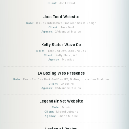
Client:
Jon Edward
Jost Todd Website
Role:
BizDev, Interactive Producer, Sound Design
Client:
Josh Todd
Agency:
2Advanced Studios
Kelly Slater Wave Co
Role:
Front-End Dev, Back-End Dev
Client:
Kelly Slater, WSL
Agency:
Metajive
LA Boxing Web Presence
Role:
Front-End Dev, Back-End Dev, UX, BizDev, Interactive Producer
Client:
LA Boxing
Agency:
2Advanced Studios
Legendair.Net Website
Role:
Music
Client:
Michel Lejeune
Agency:
Shane Mielke
Legion of Oakley