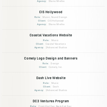
Agency:
Shane Mielke
CIS Hollywood
Role:
Music, Sound Design
Client:
CIS Hollywood
Agency:
Shane Mielke
Coastal Vacations Website
Role:
Music
Client:
Coastal Vacations
Agency:
2Advanced Studios
Comely Logo Design and Banners
Role:
Design
Client:
Comely, Inc.
Dash Live Website
Role:
Music
Client:
Dash
Agency:
2Advanced Studios
DC3 Ventures Program
Role:
Front-End Dev, Back-End Dev