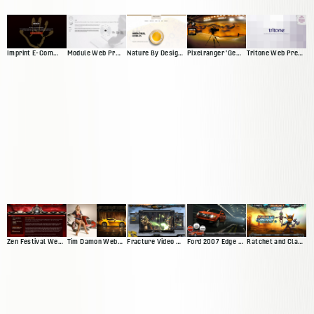
Imprint E-Commerce Site
Module Web Presence
Nature By Design Web Presence
Pixelranger 'Genesis'
Tritone Web Presence
Zen Festival Website
Tim Damon Web Presence
Fracture Video Game Site
Ford 2007 Edge Microsite
Ratchet and Clank Website