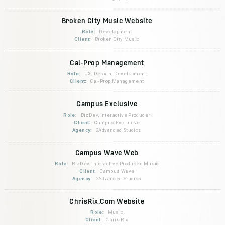
Broken City Music Website
Role:
Development
Client:
Broken City Music
Cal-Prop Management
Role:
UX, Design, Development
Client:
Cal-Prop Management
Campus Exclusive
Role:
BizDev, Interactive Producer
Client:
Campus Exclusive
Agency:
2Advanced Studios
Campus Wave Web
Role:
BizDev, Interactive Producer, Music
Client:
Campus Wave
Agency:
2Advanced Studios
ChrisRix.Com Website
Role:
Music
Client:
Chris Rix