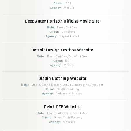
Client:
DC3
Agency:
Module
Deepwater Horizon Official Movie Site
Role:
Front-End Dev
Client:
Lionsgate
Agency:
Trigger Global
Detroit Design Festival Website
Role:
Front-End Dev, Back-End Dev
Client:
DDF
Agency:
Module
DiaSin Clothing Website
Role:
Music, Sound Design, BizDev, Interactive Producer
Client:
DiaSin Clothing
Agency:
2Advanced Studios
Drink GFB Website
Role:
Front-End Dev, Back-End Dev
Client:
Greenflash Brewery
Agency:
Metajive