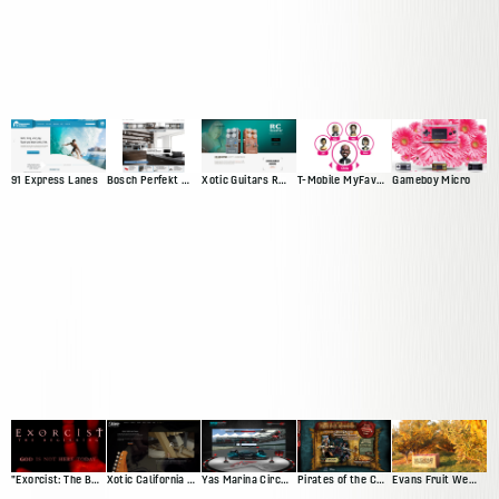
91 Express Lanes
Bosch Perfekt Kitchen
Xotic Guitars RC Booster
T-Mobile MyFaves Campaign
Gameboy Micro
"Exorcist: The Beginning" Movie Site
Xotic California Classic
Yas Marina Circuit Driving Game
Pirates of the Caribbean Trading Card Game Demo
Evans Fruit Website Redesign