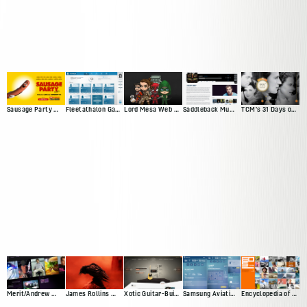
Sausage Party Movie Site
Fleetathalon Game
Lord Mesa Web Presence
Saddleback Music Artist Profiles
TCM's 31 Days of Oscar
Merit/Andrew Web Presence
James Rollins Web Presence (Version 2)
Xotic Guitar-Builder Experience
Samsung Aviation Demo
Encyclopedia of Surfing