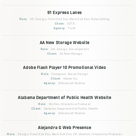
91 Express Lanes
Role:
UX, Design, Front-End Dev, Back-End Dev, Video Editing
Client:
OCTA
Agency:
Truth
AA New Storage Website
Role:
UX, Design, Development
Client:
AA New Storage
Adobe Flash Player 10 Promotional Video
Role:
Composer, Sound Design
Client:
Adobe Inc.
Agency:
2Advanced Studios
Alabama Department of Public Health Website
Role:
BizDev, Interactive Producer
Client:
Alabama Department of Public Health
Agency:
2Advanced Studios
Alejandra G Web Presence
Role:
Design, Front-End Dev, Back-End Dev, UX, Ideation, Interactive Producer