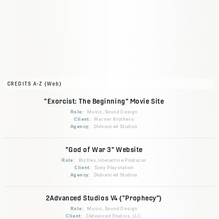
CREDITS A-Z (Web)
"Exorcist: The Beginning" Movie Site
Role:
Music, Sound Design
Client:
Warner Brothers
Agency:
2Advanced Studios
"God of War 3" Website
Role:
BizDev, Interactive Producer
Client:
Sony Playstation
Agency:
2Advanced Studios
2Advanced Studios V4 ("Prophecy")
Role:
Music, Sound Design
Client:
2Advanced Studios, LLC.