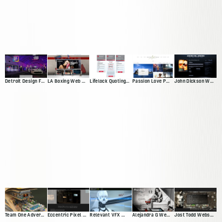
Detroit Design Festival Website
LA Boxing Web Presence
Lifelock Quoting App
Passion Love Pursuit Web Presence
John Dickson Web Presence
Team One Advertisting Web Presence
Eccentric Pixel Web Presence V4
Relevant VFX Web Presence
Alejandra G Web Presence
Jost Todd Website