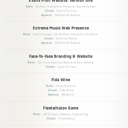
Evans Fruit Website: Version One
Role:
BizDev, Interactive Producer, Sound Design
Client:
Evans Fruit Co
Agency:
2Advanced Studios
Extreme Music Web Presence
Role:
Sound Design, UX, BizDev, Interactive Producer
Client:
Extreme Music
Agency:
2Advanced Studios
Face-To-Face Branding & Website
Role:
UX, Front-End Dev, Back-End Dev, Identity
Client:
Face-To-Face
Fida Wine
Role:
Front-End Dev
Client:
Fida Wine
Agency:
Metajive
Fleetathalon Game
Role:
UX, Design, Ideation, Copywriting
Client:
Fleetmatics