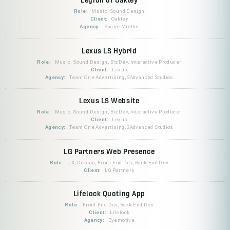
Role:
Music, Sound Design
Client:
Oakley
Agency:
Shane Mielke
Lexus LS Hybrid
Role:
Music, Sound Design, BizDev, Interactive Producer
Client:
Lexus
Agency:
Team One Advertising, 2Advanced Studios
Lexus LS Website
Role:
Music, Sound Design, BizDev, Interactive Producer
Client:
Lexus
Agency:
Team One Advertising, 2Advanced Studios
LG Partners Web Presence
Role:
UX, Design, Front-End Dev, Back-End Dev
Client:
LG Partners
Lifelock Quoting App
Role:
Front-End Dev, Back-End Dev
Client:
Lifelock
Agency:
Eyemotive