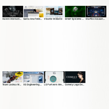
Haven Interactive Web Presence
Santa Ana Federal Credit Union
Vivante Website
Greer Systems Website
Starfox Assault Video Game Site
Team Lochsa Website
XS Engineering Website
LG Partners Web Presence
Comely Logo Design and Banners