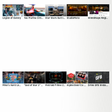
Legion of Oakley
Yas Marina Circuit Web Presence
Star Wars Battlefront Squadron
StudioMoto
Weedmaps Region Experience
Mike's Hard Lemonade Facebook App
"God of War 3" Website
Metroid Prime 2: Echoes
Alpine Beer Co Website
Drink GFB Website