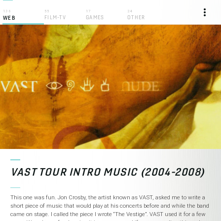
more_vert
136
55
17
24
FILM-TV
GAMES
OTHER
WEB
VAST TOUR INTRO MUSIC (2004-2008)
This one was fun. Jon Crosby, the artist known as VAST, asked me to write a
short piece of music that would play at his concerts before and while the band
came on stage. I called the piece I wrote “The Vestige”. VAST used it for a few