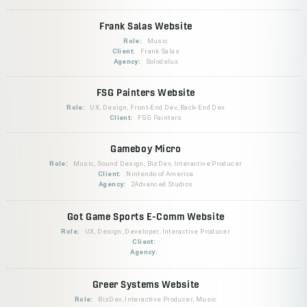
Frank Salas Website
Role:
Music
Client:
Frank Salas
Agency:
Solodelux
FSG Painters Website
Role:
UX, Design, Front-End Dev, Back-End Dev
Client:
FSG Painters
Gameboy Micro
Role:
Music, Sound Design, BizDev, Interactive Producer
Client:
Nintendo of America
Agency:
2Advanced Studios
Got Game Sports E-Comm Website
Role:
UX, Design, Developer, Interactive Producer
Client:
Agency:
Greer Systems Website
Role:
BizDev, Interactive Producer, Music