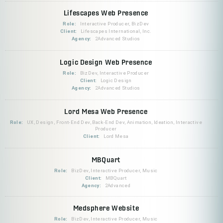
Lifescapes Web Presence
Role:
Interactive Producer, BizDev
Client:
Lifescapes International, Inc.
Agency:
2Advanced Studios
Logic Design Web Presence
Role:
BizDev, Interactive Producer
Client:
Logic Design
Agency:
2Advanced Studios
Lord Mesa Web Presence
Role:
UX, Design, Front-End Dev, Back-End Dev, Animation, Ideation, Interactive
Producer
Client:
Lord Mesa
MBQuart
Role:
BizDev, Interactive Producer, Music
Client:
MBQuart
Agency:
2Advanced
Medsphere Website
Role:
BizDev, Interactive Producer, Music