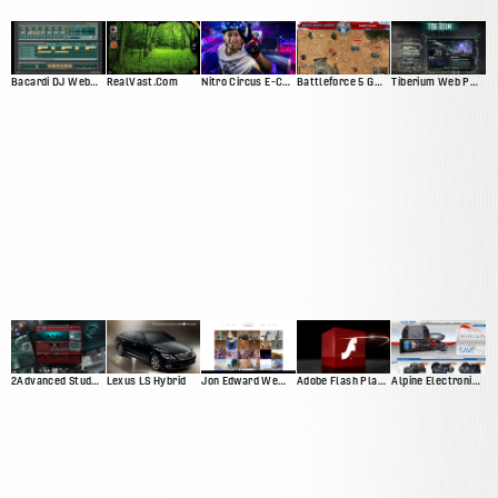
Bacardi DJ Web App
RealVast.Com
Nitro Circus E-Commerce Site
Battleforce 5 Game
Tiberium Web Presence
2Advanced Studios V4 ("Prophecy")
Lexus LS Hybrid
Jon Edward Web Presnce
Adobe Flash Player 10 Promotional Video
Alpine Electronics Web Presence