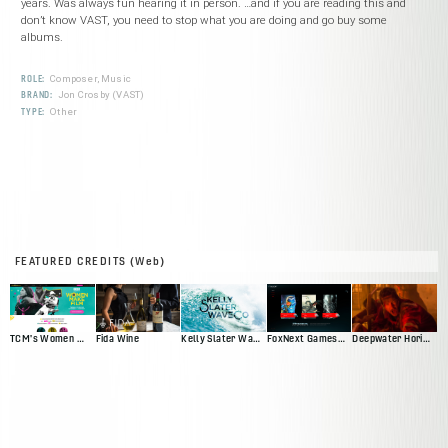
years. Was always fun hearing it in person. …and if you are reading this and
don’t know VAST, you need to stop what you are doing and go buy some
albums.
ROLE:
Composer, Music
BRAND:
Jon Crosby (VAST)
TYPE:
Other
FEATURED CREDITS (Web)
TCM's Women Make Film
Fida Wine
Kelly Slater Wave Co
FoxNext Games Web Presence Pitch
Deepwater Horizon Official Movie Site