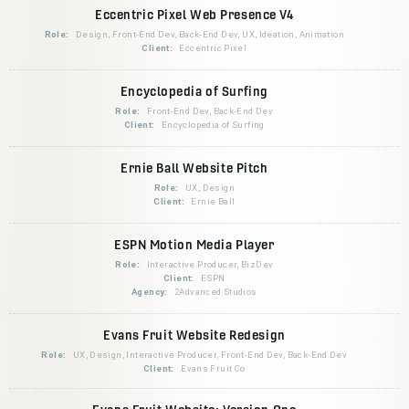
Eccentric Pixel Web Presence V4
Role:
Design, Front-End Dev, Back-End Dev, UX, Ideation, Animation
Client:
Eccentric Pixel
Encyclopedia of Surfing
Role:
Front-End Dev, Back-End Dev
Client:
Encyclopedia of Surfing
Ernie Ball Website Pitch
Role:
UX, Design
Client:
Ernie Ball
ESPN Motion Media Player
Role:
Interactive Producer, BizDev
Client:
ESPN
Agency:
2Advanced Studios
Evans Fruit Website Redesign
Role:
UX, Design, Interactive Producer, Front-End Dev, Back-End Dev
Client:
Evans Fruit Co