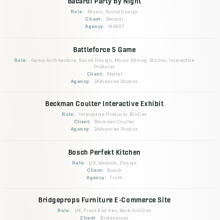
Bacardi Party By Night
Role:
Music, Sound Design
Client:
Bacardi
Agency:
WA007
Battleforce 5 Game
Role:
Game Architecture, Sound Design, Music Editing, BizDev, Interactive
Producer
Client:
Mattel
Agency:
2Advanced Studios
Beckman Coulter Interactive Exhibit
Role:
Interactive Producer, BizDev
Client:
Beckman Coulter
Agency:
2Advanced Studios
Bosch Perfekt Kitchen
Role:
UX, Ideation, Design
Client:
Bosch
Agency:
Truth
Bridgeprops Furniture E-Commerce Site
Role:
UX, Front-End Dev, Back-End Dev
Client:
Bridgeprops