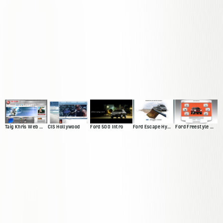
Taig Khris Web Presence
CIS Hollywood
Ford 500 Intro
Ford Escape Hybrid Intro
Ford Freestyle Website