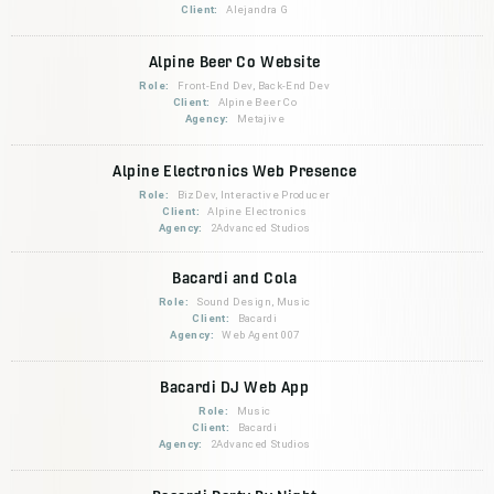
Client:
Alejandra G
Alpine Beer Co Website
Role:
Front-End Dev, Back-End Dev
Client:
Alpine Beer Co
Agency:
Metajive
Alpine Electronics Web Presence
Role:
BizDev, Interactive Producer
Client:
Alpine Electronics
Agency:
2Advanced Studios
Bacardi and Cola
Role:
Sound Design, Music
Client:
Bacardi
Agency:
Web Agent 007
Bacardi DJ Web App
Role:
Music
Client:
Bacardi
Agency:
2Advanced Studios