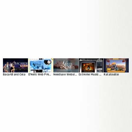
Bacardi and Cola
O'Neill Web Presence
Needluxe Website and Patient Management System
Extreme Music Web Presence
Ratatouille