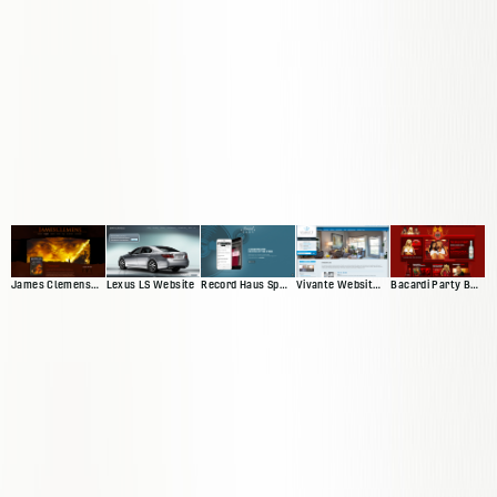
James Clemens Web Presence
Lexus LS Website
Vivante Website 'Version 2'
Bacardi Party By Night
Record Haus Splash Page