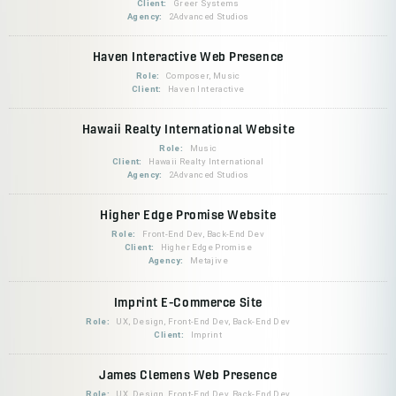
Client:
Greer Systems
Agency:
2Advanced Studios
Haven Interactive Web Presence
Role:
Composer, Music
Client:
Haven Interactive
Hawaii Realty International Website
Role:
Music
Client:
Hawaii Realty International
Agency:
2Advanced Studios
Higher Edge Promise Website
Role:
Front-End Dev, Back-End Dev
Client:
Higher Edge Promise
Agency:
Metajive
Imprint E-Commerce Site
Role:
UX, Design, Front-End Dev, Back-End Dev
Client:
Imprint
James Clemens Web Presence
Role:
UX, Design, Front-End Dev, Back-End Dev