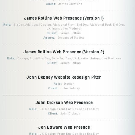
Client:
James Clemens
James Rollins Web Presence (Version 1)
Role:
BizDev, Additional Design, Additional Front-End Dev, Additional Back-End Dev,
UX, Interactive Producer
Client:
James Rollins
Agency:
2Advanced Studios
James Rollins Web Presence (Version 2)
Role:
Design, Front-End Dev, Back-End Dev, UX, Ideation, Interactive Producer
Client:
James Rollins
John Debney Website Redesign Pitch
Role:
Design
Client:
John Debney
John Dickson Web Presence
Role:
UX, Design, Front-End Dev, Back-End Dev
Client:
John Dickson
Jon Edward Web Presnce
Role:
UX, Design, Front-End Dev, Back-End Dev