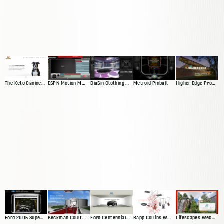
The Keto Canine Website
ESPN Motion Media Player
DiaSin Clothing Website
Metroid Pinball
Higher Edge Promise Website
Ford 2005 Superduty Website
Beckman Coulter Interactive Exhibit
Ford Centennial Website
Rapp Collins Web Presence
Lifescapes Web Presence