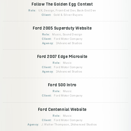
Follow The Golden Egg Contest
Role:
UX, Design, Front-End Dev, Back-End Dev
Client:
Gold & Silver Buyers
Ford 2005 Superduty Website
Role:
Music, Sound Design
Client:
Ford Motor Company
Agency:
2Advanced Studios
Ford 2007 Edge Microsite
Role:
Music
Client:
Ford Motor Company
Agency:
2Advanced Studios
Ford 500 Intro
Role:
Music
Client:
Ford Motor Company
Ford Centennial Website
Role:
Music
Client:
Ford Motor Company
Agency:
J.Walter Thompson, 2Advanced Studios