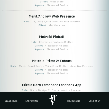
Client:
Medsphere
Agency:
2Advanced Studios
Merit/Andrew Web Presence
Role:
UX, Design, Front-End Dev, Back-End Dev
Client:
Merit/Andrew
Metroid Pinball
Role:
Interactive Producer, BizDev
Client:
Nintendo of America
Agency:
2Advanced Studios
Metroid Prime 2: Echoes
Role:
Music, Sound Design, Voice-Over, BizDev, Interactive Producer
Client:
Nintendo of America
Agency:
2Advanced Studios
Mike's Hard Lemonade Facebook App
Role:
Sound Design, BizDev, Interactive Producer
Client:
Mike's Hard Lemonade
Agency:
Mondo Robot
BLACK HOLE
EAR WORMS
THE DOSSIER
EYE CANDY