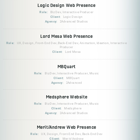
Logic Design Web Presence
Role:
BizDev, Interactive Producer
Client:
Logic Design
Agency:
2Advanced Studios
Lord Mesa Web Presence
Role:
UX, Design, Front-End Dev, Back-End Dev, Animation, Ideation, Interactive
Producer
Client:
Lord Mesa
MBQuart
Role:
BizDev, Interactive Producer, Music
Client:
MBQuart
Agency:
2Advanced
Medsphere Website
Role:
BizDev, Interactive Producer, Music
Client:
Medsphere
Agency:
2Advanced Studios
Merit/Andrew Web Presence
Role:
UX, Design, Front-End Dev, Back-End Dev
Client:
Merit/Andrew