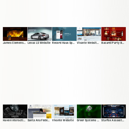
James Clemens Web Presence
Lexus LS Website
Vivante Website 'Version 2'
Bacardi Party By Night
Record Haus Splash Page
Haven Interactive Web Presence
Santa Ana Federal Credit Union
Vivante Website
Greer Systems Website
Starfox Assault Video Game Site