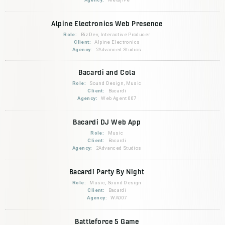
Alpine Electronics Web Presence
Role:
BizDev, Interactive Producer
Client:
Alpine Electronics
Agency:
2Advanced Studios
Bacardi and Cola
Role:
Sound Design, Music
Client:
Bacardi
Agency:
Web Agent 007
Bacardi DJ Web App
Role:
Music
Client:
Bacardi
Agency:
2Advanced Studios
Bacardi Party By Night
Role:
Music, Sound Design
Client:
Bacardi
Agency:
WA007
Battleforce 5 Game