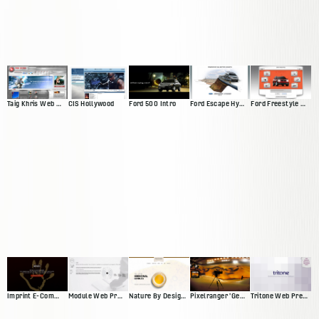
Taig Khris Web Presence
CIS Hollywood
Ford 500 Intro
Ford Escape Hybrid Intro
Ford Freestyle Website
Imprint E-Commerce Site
Module Web Presence
Nature By Design Web Presence
Pixelranger 'Genesis'
Tritone Web Presence