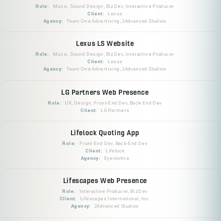
Role:
Music, Sound Design, BizDev, Interactive Producer
Client:
Lexus
Agency:
Team One Advertising, 2Advanced Studios
Lexus LS Website
Role:
Music, Sound Design, BizDev, Interactive Producer
Client:
Lexus
Agency:
Team One Advertising, 2Advanced Studios
LG Partners Web Presence
Role:
UX, Design, Front-End Dev, Back-End Dev
Client:
LG Partners
Lifelock Quoting App
Role:
Front-End Dev, Back-End Dev
Client:
Lifelock
Agency:
Eyemotive
Lifescapes Web Presence
Role:
Interactive Producer, BizDev
Client:
Lifescapes International, Inc.
Agency:
2Advanced Studios