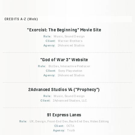
CREDITS A-Z (Web)
"Exorcist: The Beginning" Movie Site
Role:
Music, Sound Design
Client:
Warner Brothers
Agency:
2Advanced Studios
"God of War 3" Website
Role:
BizDev, Interactive Producer
Client:
Sony Playstation
Agency:
2Advanced Studios
2Advanced Studios V4 ("Prophecy")
Role:
Music, Sound Design
Client:
2Advanced Studios, LLC.
91 Express Lanes
Role:
UX, Design, Front-End Dev, Back-End Dev, Video Editing
Client:
OCTA
Agency:
Truth