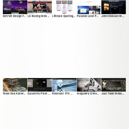
Detroit Design Festival Website
LA Boxing Web Presence
Lifelock Quoting App
Passion Love Pursuit Web Presence
John Dickson Web Presence
Team One Advertisting Web Presence
Eccentric Pixel Web Presence V4
Relevant VFX Web Presence
Alejandra G Web Presence
Jost Todd Website