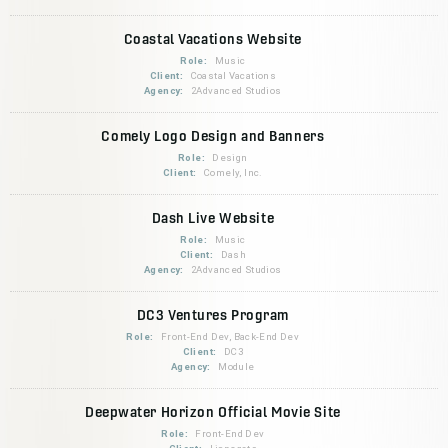
Coastal Vacations Website
Role:
Music
Client:
Coastal Vacations
Agency:
2Advanced Studios
Comely Logo Design and Banners
Role:
Design
Client:
Comely, Inc.
Dash Live Website
Role:
Music
Client:
Dash
Agency:
2Advanced Studios
DC3 Ventures Program
Role:
Front-End Dev, Back-End Dev
Client:
DC3
Agency:
Module
Deepwater Horizon Official Movie Site
Role:
Front-End Dev