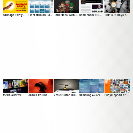
Sausage Party Movie Site
Fleetathalon Game
Lord Mesa Web Presence
Saddleback Music Artist Profiles
TCM's 31 Days of Oscar
Merit/Andrew Web Presence
James Rollins Web Presence (Version 2)
Xotic Guitar-Builder Experience
Samsung Aviation Demo
Encyclopedia of Surfing