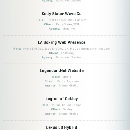
Agency:
2Advanced Studios
Kelly Slater Wave Co
Role:
Front-End Dev, Back-End Dev
Client:
Kelly Slater, WSL
Agency:
Metajive
LA Boxing Web Presence
Role:
Front-End Dev, Back-End Dev, UX, BizDev, Interactive Producer
Client:
LA Boxing
Agency:
2Advanced Studios
Legendair.Net Website
Role:
Music
Client:
Michel Lejeune
Agency:
Shane Mielke
Legion of Oakley
Role:
Music, Sound Design
Client:
Oakley
Agency:
Shane Mielke
Lexus LS Hybrid