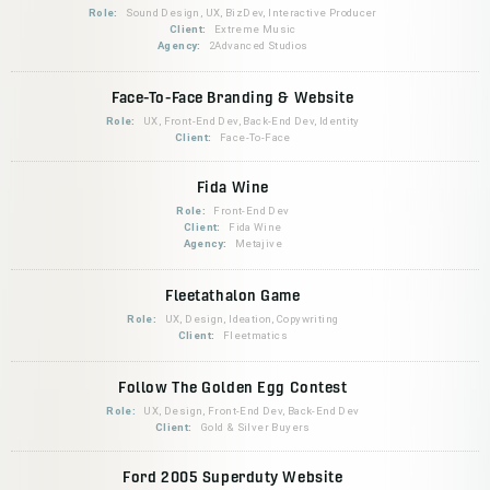
Role:
Sound Design, UX, BizDev, Interactive Producer
Client:
Extreme Music
Agency:
2Advanced Studios
Face-To-Face Branding & Website
Role:
UX, Front-End Dev, Back-End Dev, Identity
Client:
Face-To-Face
Fida Wine
Role:
Front-End Dev
Client:
Fida Wine
Agency:
Metajive
Fleetathalon Game
Role:
UX, Design, Ideation, Copywriting
Client:
Fleetmatics
Follow The Golden Egg Contest
Role:
UX, Design, Front-End Dev, Back-End Dev
Client:
Gold & Silver Buyers
Ford 2005 Superduty Website