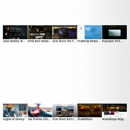
John Debney Website Redesign Pitch
Ernie Ball Website Pitch
Star Wars The Force Unleashed
FrameUp Renovations
Raynault VFX Website Pitch
Legion of Oakley
Yas Marina Circuit Web Presence
Star Wars Battlefront Squadron
StudioMoto
Weedmaps Region Experience