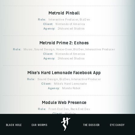
Metroid Pinball
Role:
Interactive Producer, BizDev
Client:
Nintendo of America
Agency:
2Advanced Studios
Metroid Prime 2: Echoes
Role:
Music, Sound Design, Voice-Over, BizDev, Interactive Producer
Client:
Nintendo of America
Agency:
2Advanced Studios
Mike's Hard Lemonade Facebook App
Role:
Sound Design, BizDev, Interactive Producer
Client:
Mike's Hard Lemonade
Agency:
Mondo Robot
Module Web Presence
Role:
Front-End Dev, Back-End Dev
Client:
Module
BLACK HOLE
EAR WORMS
THE DOSSIER
EYE CANDY