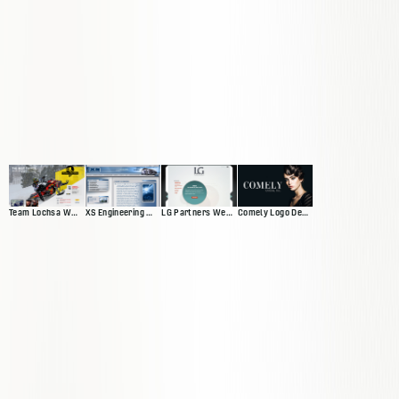
Team Lochsa Website
XS Engineering Website
LG Partners Web Presence
Comely Logo Design and Banners