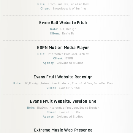
Role:
Front-End Dev, Back-End Dev
Client:
Encyclopedia of Surfing
Ernie Ball Website Pitch
Role:
UX, Design
Client:
Ernie Ball
ESPN Motion Media Player
Role:
Interactive Producer, BizDev
Client:
ESPN
Agency:
2Advanced Studios
Evans Fruit Website Redesign
Role:
UX, Design, Interactive Producer, Front-End Dev, Back-End Dev
Client:
Evans Fruit Co
Evans Fruit Website: Version One
Role:
BizDev, Interactive Producer, Sound Design
Client:
Evans Fruit Co
Agency:
2Advanced Studios
Extreme Music Web Presence