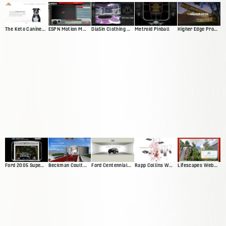
The Keto Canine Website
ESPN Motion Media Player
DiaSin Clothing Website
Metroid Pinball
Higher Edge Promise Website
Ford 2005 Superduty Website
Beckman Coulter Interactive Exhibit
Ford Centennial Website
Rapp Collins Web Presence
Lifescapes Web Presence