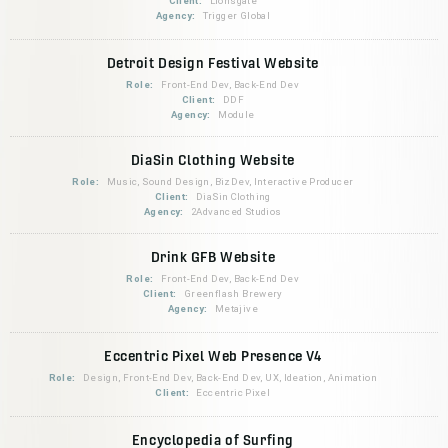
Client:
Lionsgate
Agency:
Trigger Global
Detroit Design Festival Website
Role:
Front-End Dev, Back-End Dev
Client:
DDF
Agency:
Module
DiaSin Clothing Website
Role:
Music, Sound Design, BizDev, Interactive Producer
Client:
DiaSin Clothing
Agency:
2Advanced Studios
Drink GFB Website
Role:
Front-End Dev, Back-End Dev
Client:
Greenflash Brewery
Agency:
Metajive
Eccentric Pixel Web Presence V4
Role:
Design, Front-End Dev, Back-End Dev, UX, Ideation, Animation
Client:
Eccentric Pixel
Encyclopedia of Surfing