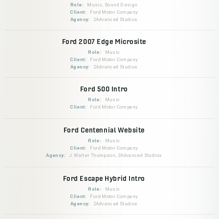
Role:
Music, Sound Design
Client:
Ford Motor Company
Agency:
2Advanced Studios
Ford 2007 Edge Microsite
Role:
Music
Client:
Ford Motor Company
Agency:
2Advanced Studios
Ford 500 Intro
Role:
Music
Client:
Ford Motor Company
Ford Centennial Website
Role:
Music
Client:
Ford Motor Company
Agency:
J.Walter Thompson, 2Advanced Studios
Ford Escape Hybrid Intro
Role:
Music
Client:
Ford Motor Company
Agency:
2Advanced Studios