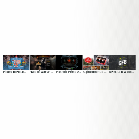
Mike's Hard Lemonade Facebook App
"God of War 3" Website
Metroid Prime 2: Echoes
Alpine Beer Co Website
Drink GFB Website