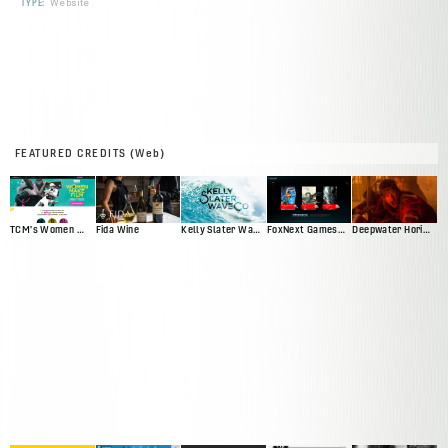
TYPE:
Website
FEATURED CREDITS (Web)
TCM's Women Make Film
Fida Wine
Kelly Slater Wave Co
FoxNext Games Web Presence Pitch
Deepwater Horizon Official Movie Site