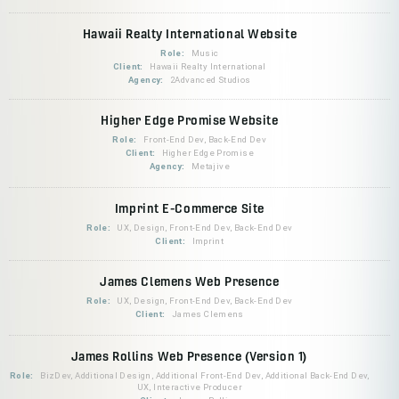
Hawaii Realty International Website
Role:
Music
Client:
Hawaii Realty International
Agency:
2Advanced Studios
Higher Edge Promise Website
Role:
Front-End Dev, Back-End Dev
Client:
Higher Edge Promise
Agency:
Metajive
Imprint E-Commerce Site
Role:
UX, Design, Front-End Dev, Back-End Dev
Client:
Imprint
James Clemens Web Presence
Role:
UX, Design, Front-End Dev, Back-End Dev
Client:
James Clemens
James Rollins Web Presence (Version 1)
Role:
BizDev, Additional Design, Additional Front-End Dev, Additional Back-End Dev,
UX, Interactive Producer