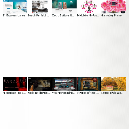
91 Express Lanes
Bosch Perfekt Kitchen
Xotic Guitars RC Booster
T-Mobile MyFaves Campaign
Gameboy Micro
"Exorcist: The Beginning" Movie Site
Xotic California Classic
Yas Marina Circuit Driving Game
Pirates of the Caribbean Trading Card Game Demo
Evans Fruit Website Redesign