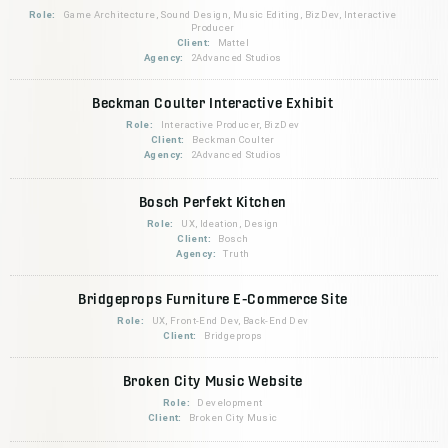
Role:
Game Architecture, Sound Design, Music Editing, BizDev, Interactive
Producer
Client:
Mattel
Agency:
2Advanced Studios
Beckman Coulter Interactive Exhibit
Role:
Interactive Producer, BizDev
Client:
Beckman Coulter
Agency:
2Advanced Studios
Bosch Perfekt Kitchen
Role:
UX, Ideation, Design
Client:
Bosch
Agency:
Truth
Bridgeprops Furniture E-Commerce Site
Role:
UX, Front-End Dev, Back-End Dev
Client:
Bridgeprops
Broken City Music Website
Role:
Development
Client:
Broken City Music