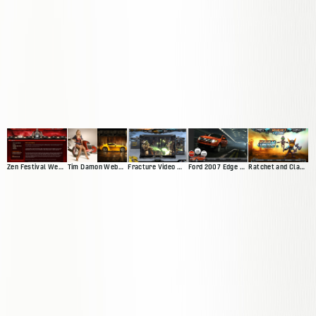
Zen Festival Website
Tim Damon Web Presence
Fracture Video Game Site
Ford 2007 Edge Microsite
Ratchet and Clank Website