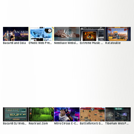
Bacardi and Cola
O'Neill Web Presence
Needluxe Website and Patient Management System
Extreme Music Web Presence
Ratatouille
Bacardi DJ Web App
RealVast.Com
Nitro Circus E-Commerce Site
Battleforce 5 Game
Tiberium Web Presence