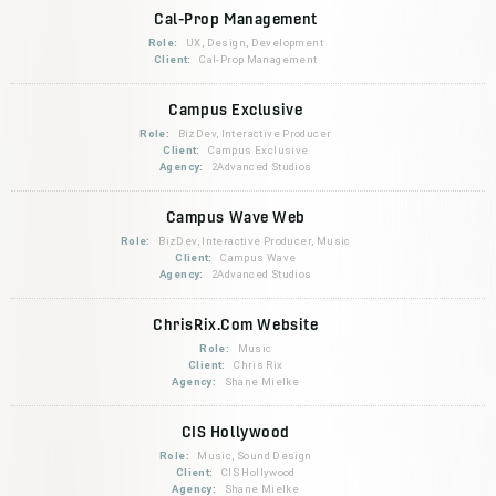
Cal-Prop Management
Role:
UX, Design, Development
Client:
Cal-Prop Management
Campus Exclusive
Role:
BizDev, Interactive Producer
Client:
Campus Exclusive
Agency:
2Advanced Studios
Campus Wave Web
Role:
BizDev, Interactive Producer, Music
Client:
Campus Wave
Agency:
2Advanced Studios
ChrisRix.Com Website
Role:
Music
Client:
Chris Rix
Agency:
Shane Mielke
CIS Hollywood
Role:
Music, Sound Design
Client:
CIS Hollywood
Agency:
Shane Mielke