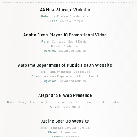
AA New Storage Website
Role:
UX, Design, Development
Client:
AA New Storage
Adobe Flash Player 10 Promotional Video
Role:
Composer, Sound Design
Client:
Adobe Inc.
Agency:
2Advanced Studios
Alabama Department of Public Health Website
Role:
BizDev, Interactive Producer
Client:
Alabama Department of Public Health
Agency:
2Advanced Studios
Alejandra G Web Presence
Role:
Design, Front-End Dev, Back-End Dev, UX, Ideation, Interactive Producer
Client:
Alejandra G
Alpine Beer Co Website
Role:
Front-End Dev, Back-End Dev
Client:
Alpine Beer Co
Agency:
Metajive