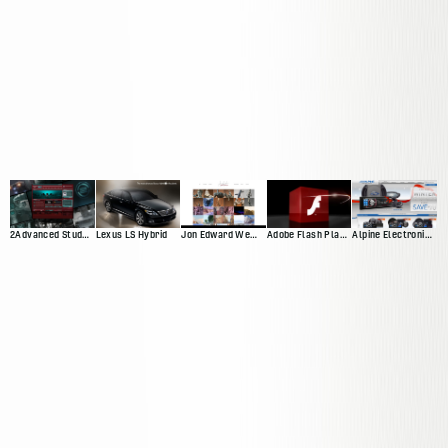
2Advanced Studios V4 ("Prophecy")
Lexus LS Hybrid
Jon Edward Web Presnce
Adobe Flash Player 10 Promotional Video
Alpine Electronics Web Presence