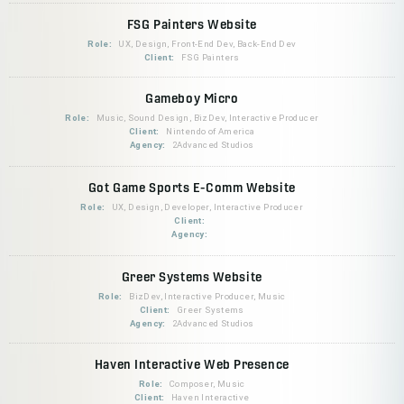
FSG Painters Website
Role:
UX, Design, Front-End Dev, Back-End Dev
Client:
FSG Painters
Gameboy Micro
Role:
Music, Sound Design, BizDev, Interactive Producer
Client:
Nintendo of America
Agency:
2Advanced Studios
Got Game Sports E-Comm Website
Role:
UX, Design, Developer, Interactive Producer
Client:
Agency:
Greer Systems Website
Role:
BizDev, Interactive Producer, Music
Client:
Greer Systems
Agency:
2Advanced Studios
Haven Interactive Web Presence
Role:
Composer, Music
Client:
Haven Interactive