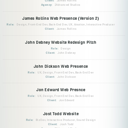
Client:
James Rollins
Agency:
2Advanced Studios
James Rollins Web Presence (Version 2)
Role:
Design, Front-End Dev, Back-End Dev, UX, Ideation, Interactive Producer
Client:
James Rollins
John Debney Website Redesign Pitch
Role:
Design
Client:
John Debney
John Dickson Web Presence
Role:
UX, Design, Front-End Dev, Back-End Dev
Client:
John Dickson
Jon Edward Web Presnce
Role:
UX, Design, Front-End Dev, Back-End Dev
Client:
Jon Edward
Jost Todd Website
Role:
BizDev, Interactive Producer, Sound Design
Client:
Josh Todd