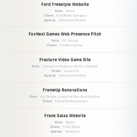
Ford Freestyle Website
Role:
Music
Client:
Ford Motor Company
Agency:
2Advanced Studios
FoxNext Games Web Presence Pitch
Role:
UX, Design
Client:
FoxNext Games
Fracture Video Game Site
Role:
Interactive Producer, BizDev, Ideation
Client:
LucasArts
Agency:
2Advanced Studios
FrameUp Renovations
Role:
UX, Design, Front-End Dev, Back-End Dev
Client:
FrameUp Renovations
Frank Salas Website
Role:
Music
Client:
Frank Salas
Agency:
Solodelux