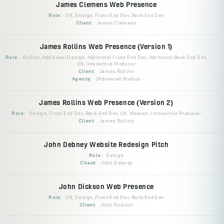
James Clemens Web Presence
Role:
UX, Design, Front-End Dev, Back-End Dev
Client:
James Clemens
James Rollins Web Presence (Version 1)
Role:
BizDev, Additional Design, Additional Front-End Dev, Additional Back-End Dev,
UX, Interactive Producer
Client:
James Rollins
Agency:
2Advanced Studios
James Rollins Web Presence (Version 2)
Role:
Design, Front-End Dev, Back-End Dev, UX, Ideation, Interactive Producer
Client:
James Rollins
John Debney Website Redesign Pitch
Role:
Design
Client:
John Debney
John Dickson Web Presence
Role:
UX, Design, Front-End Dev, Back-End Dev
Client:
John Dickson