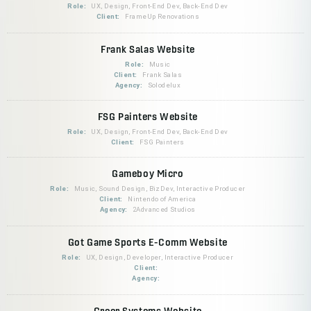
Role:
UX, Design, Front-End Dev, Back-End Dev
Client:
FrameUp Renovations
Frank Salas Website
Role:
Music
Client:
Frank Salas
Agency:
Solodelux
FSG Painters Website
Role:
UX, Design, Front-End Dev, Back-End Dev
Client:
FSG Painters
Gameboy Micro
Role:
Music, Sound Design, BizDev, Interactive Producer
Client:
Nintendo of America
Agency:
2Advanced Studios
Got Game Sports E-Comm Website
Role:
UX, Design, Developer, Interactive Producer
Client:
Agency:
Greer Systems Website