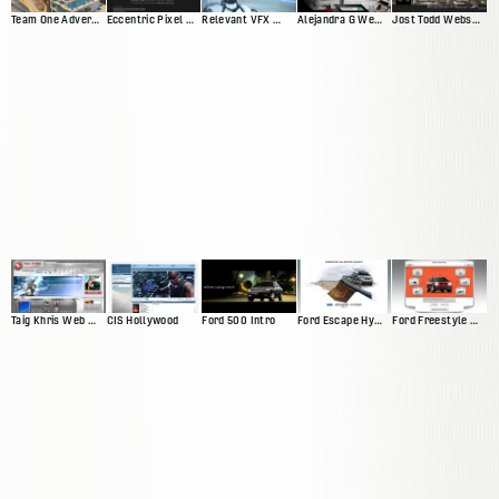
Team One Advertisting Web Presence
Eccentric Pixel Web Presence V4
Relevant VFX Web Presence
Alejandra G Web Presence
Jost Todd Website
Taig Khris Web Presence
CIS Hollywood
Ford 500 Intro
Ford Escape Hybrid Intro
Ford Freestyle Website