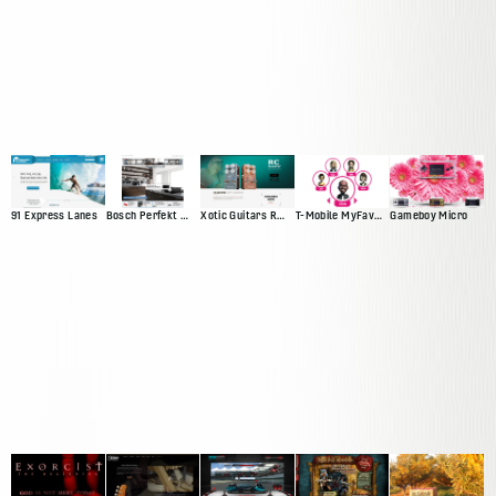
91 Express Lanes
Bosch Perfekt Kitchen
Xotic Guitars RC Booster
T-Mobile MyFaves Campaign
Gameboy Micro