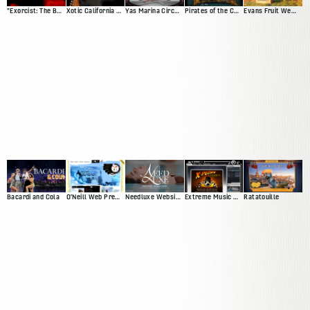
"Exorcist: The Beginning" Movie Site
Xotic California Classic
Yas Marina Circuit Driving Game
Pirates of the Caribbean Trading Card Game Demo
Evans Fruit Website Redesign
Bacardi and Cola
O'Neill Web Presence
Needluxe Website and Patient Management System
Extreme Music Web Presence
Ratatouille