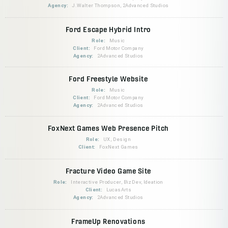
Agency:
J.Walter Thompson, 2Advanced Studios
Ford Escape Hybrid Intro
Role:
Music
Client:
Ford Motor Company
Agency:
2Advanced Studios
Ford Freestyle Website
Role:
Music
Client:
Ford Motor Company
Agency:
2Advanced Studios
FoxNext Games Web Presence Pitch
Role:
UX, Design
Client:
FoxNext Games
Fracture Video Game Site
Role:
Interactive Producer, BizDev, Ideation
Client:
LucasArts
Agency:
2Advanced Studios
FrameUp Renovations