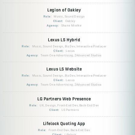
Legion of Oakley
Role:
Music, Sound Design
Client:
Oakley
Agency:
Shane Mielke
Lexus LS Hybrid
Role:
Music, Sound Design, BizDev, Interactive Producer
Client:
Lexus
Agency:
Team One Advertising, 2Advanced Studios
Lexus LS Website
Role:
Music, Sound Design, BizDev, Interactive Producer
Client:
Lexus
Agency:
Team One Advertising, 2Advanced Studios
LG Partners Web Presence
Role:
UX, Design, Front-End Dev, Back-End Dev
Client:
LG Partners
Lifelock Quoting App
Role:
Front-End Dev, Back-End Dev
Client:
Lifelock