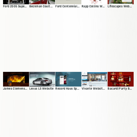
Ford 2005 Superduty Website
Beckman Coulter Interactive Exhibit
Ford Centennial Website
Rapp Collins Web Presence
Lifescapes Web Presence
James Clemens Web Presence
Lexus LS Website
Vivante Website 'Version 2'
Bacardi Party By Night
Record Haus Splash Page