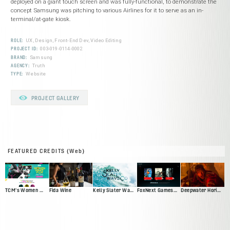
deployed on a giant touch screen and was fully-functional, to demonstrate the
concept Samsung was pitching to various Airlines for it to serve as an in-
terminal/at-gate kiosk.
ROLE:
UX, Design, Front-End Dev, Video Editing
PROJECT ID:
003-019-0114-0002
BRAND:
Samsung
AGENCY:
Truth
TYPE:
Website
PROJECT GALLERY
FEATURED CREDITS (Web)
TCM's Women Make Film
Fida Wine
Kelly Slater Wave Co
FoxNext Games Web Presence Pitch
Deepwater Horizon Official Movie Site