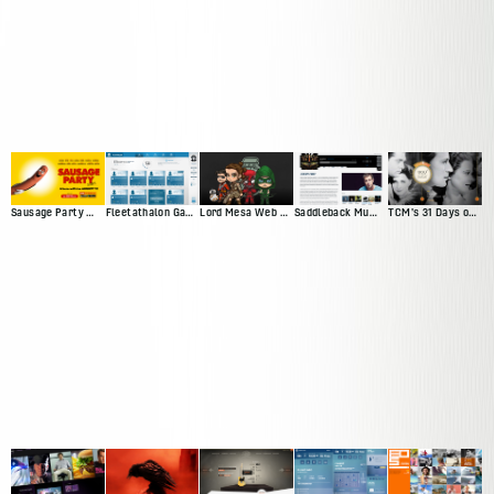
Sausage Party Movie Site
Fleetathalon Game
Lord Mesa Web Presence
Saddleback Music Artist Profiles
TCM's 31 Days of Oscar