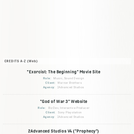
CREDITS A-Z (Web)
"Exorcist: The Beginning" Movie Site
Role:
Music, Sound Design
Client:
Warner Brothers
Agency:
2Advanced Studios
"God of War 3" Website
Role:
BizDev, Interactive Producer
Client:
Sony Playstation
Agency:
2Advanced Studios
2Advanced Studios V4 ("Prophecy")