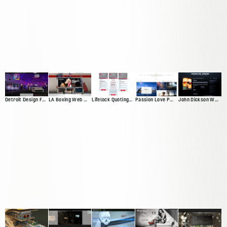
Detroit Design Festival Website
LA Boxing Web Presence
Lifelock Quoting App
Passion Love Pursuit Web Presence
John Dickson Web Presence