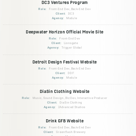
DC3 Ventures Program
Role:
Front-End Dev, Back-End Dev
Client:
DC3
Agency:
Module
Deepwater Horizon Official Movie Site
Role:
Front-End Dev
Client:
Lionsgate
Agency:
Trigger Global
Detroit Design Festival Website
Role:
Front-End Dev, Back-End Dev
Client:
DDF
Agency:
Module
DiaSin Clothing Website
Role:
Music, Sound Design, BizDev, Interactive Producer
Client:
DiaSin Clothing
Agency:
2Advanced Studios
Drink GFB Website
Role:
Front-End Dev, Back-End Dev
Client:
Greenflash Brewery