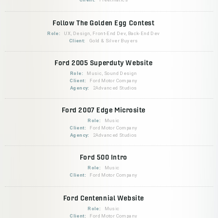
Follow The Golden Egg Contest
Role:
UX, Design, Front-End Dev, Back-End Dev
Client:
Gold & Silver Buyers
Ford 2005 Superduty Website
Role:
Music, Sound Design
Client:
Ford Motor Company
Agency:
2Advanced Studios
Ford 2007 Edge Microsite
Role:
Music
Client:
Ford Motor Company
Agency:
2Advanced Studios
Ford 500 Intro
Role:
Music
Client:
Ford Motor Company
Ford Centennial Website
Role:
Music
Client:
Ford Motor Company