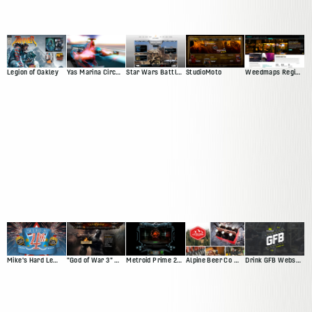
Legion of Oakley
Yas Marina Circuit Web Presence
Star Wars Battlefront Squadron
StudioMoto
Weedmaps Region Experience
Mike's Hard Lemonade Facebook App
"God of War 3" Website
Metroid Prime 2: Echoes
Alpine Beer Co Website
Drink GFB Website