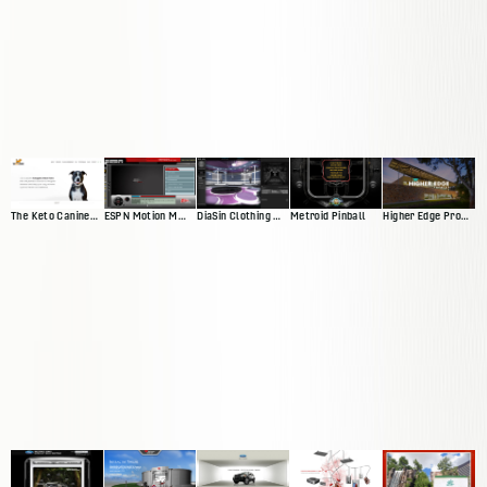
The Keto Canine Website
ESPN Motion Media Player
DiaSin Clothing Website
Metroid Pinball
Higher Edge Promise Website