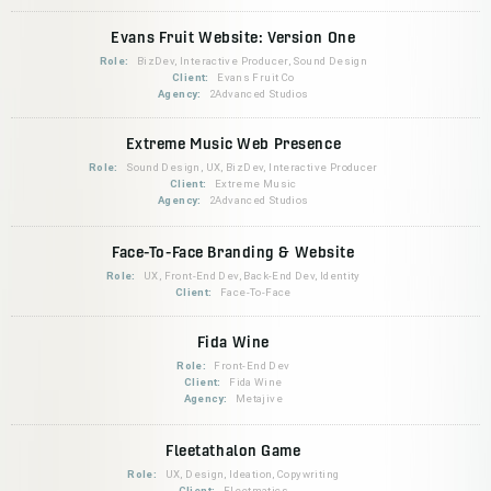
Evans Fruit Website: Version One
Role:
BizDev, Interactive Producer, Sound Design
Client:
Evans Fruit Co
Agency:
2Advanced Studios
Extreme Music Web Presence
Role:
Sound Design, UX, BizDev, Interactive Producer
Client:
Extreme Music
Agency:
2Advanced Studios
Face-To-Face Branding & Website
Role:
UX, Front-End Dev, Back-End Dev, Identity
Client:
Face-To-Face
Fida Wine
Role:
Front-End Dev
Client:
Fida Wine
Agency:
Metajive
Fleetathalon Game
Role:
UX, Design, Ideation, Copywriting
Client:
Fleetmatics