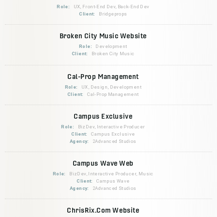
Role:
UX, Front-End Dev, Back-End Dev
Client:
Bridgeprops
Broken City Music Website
Role:
Development
Client:
Broken City Music
Cal-Prop Management
Role:
UX, Design, Development
Client:
Cal-Prop Management
Campus Exclusive
Role:
BizDev, Interactive Producer
Client:
Campus Exclusive
Agency:
2Advanced Studios
Campus Wave Web
Role:
BizDev, Interactive Producer, Music
Client:
Campus Wave
Agency:
2Advanced Studios
ChrisRix.Com Website