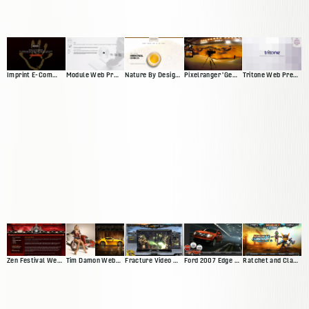
Imprint E-Commerce Site
Module Web Presence
Nature By Design Web Presence
Pixelranger 'Genesis'
Tritone Web Presence
Zen Festival Website
Tim Damon Web Presence
Fracture Video Game Site
Ford 2007 Edge Microsite
Ratchet and Clank Website