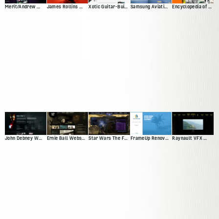
Merit/Andrew Web Presence
James Rollins Web Presence (Version 2)
Xotic Guitar-Builder Experience
Samsung Aviation Demo
Encyclopedia of Surfing
John Debney Website Redesign Pitch
Ernie Ball Website Pitch
Star Wars The Force Unleashed
FrameUp Renovations
Raynault VFX Website Pitch