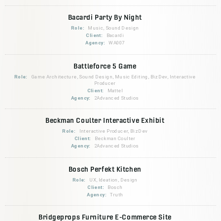
Bacardi Party By Night
Role:
Music, Sound Design
Client:
Bacardi
Agency:
WA007
Battleforce 5 Game
Role:
Game Architecture, Sound Design, Music Editing, BizDev, Interactive
Producer
Client:
Mattel
Agency:
2Advanced Studios
Beckman Coulter Interactive Exhibit
Role:
Interactive Producer, BizDev
Client:
Beckman Coulter
Agency:
2Advanced Studios
Bosch Perfekt Kitchen
Role:
UX, Ideation, Design
Client:
Bosch
Agency:
Truth
Bridgeprops Furniture E-Commerce Site