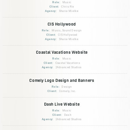
Role:
Music
Client:
Chris Rix
Agency:
Shane Mielke
CIS Hollywood
Role:
Music, Sound Design
Client:
CIS Hollywood
Agency:
Shane Mielke
Coastal Vacations Website
Role:
Music
Client:
Coastal Vacations
Agency:
2Advanced Studios
Comely Logo Design and Banners
Role:
Design
Client:
Comely, Inc.
Dash Live Website
Role:
Music
Client:
Dash
Agency:
2Advanced Studios