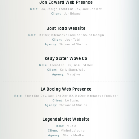
Jon Edward Web Presnce
Role:
UX, Design, Front-End Dev, Back-End Dev
Client:
Jon Edward
Jost Todd Website
Role:
BizDev, Interactive Producer, Sound Design
Client:
Josh Todd
Agency:
2Advanced Studios
Kelly Slater Wave Co
Role:
Front-End Dev, Back-End Dev
Client:
Kelly Slater, WSL
Agency:
Metajive
LA Boxing Web Presence
Role:
Front-End Dev, Back-End Dev, UX, BizDev, Interactive Producer
Client:
LA Boxing
Agency:
2Advanced Studios
Legendair.Net Website
Role:
Music
Client:
Michel Lejeune
Agency:
Shane Mielke