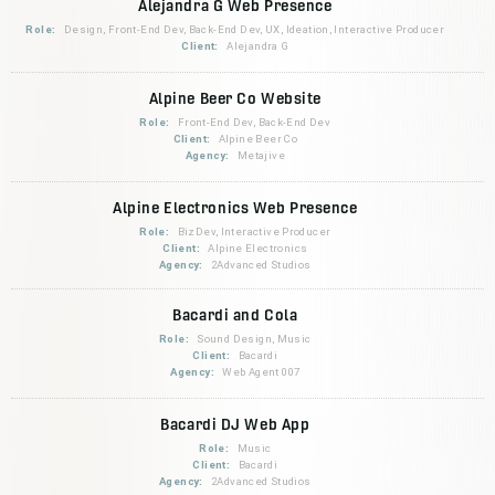
Alejandra G Web Presence
Role:
Design, Front-End Dev, Back-End Dev, UX, Ideation, Interactive Producer
Client:
Alejandra G
Alpine Beer Co Website
Role:
Front-End Dev, Back-End Dev
Client:
Alpine Beer Co
Agency:
Metajive
Alpine Electronics Web Presence
Role:
BizDev, Interactive Producer
Client:
Alpine Electronics
Agency:
2Advanced Studios
Bacardi and Cola
Role:
Sound Design, Music
Client:
Bacardi
Agency:
Web Agent 007
Bacardi DJ Web App
Role:
Music
Client:
Bacardi
Agency:
2Advanced Studios