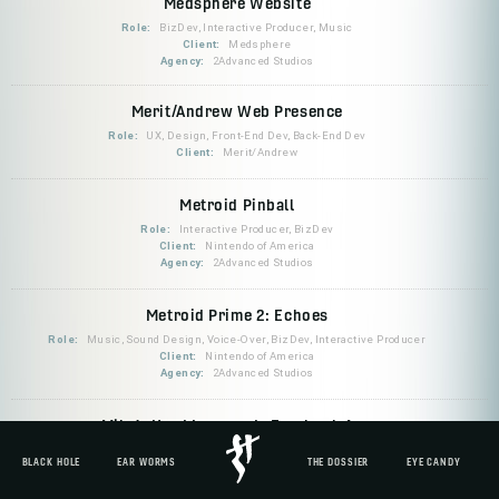
Medsphere Website
Role:
BizDev, Interactive Producer, Music
Client:
Medsphere
Agency:
2Advanced Studios
Merit/Andrew Web Presence
Role:
UX, Design, Front-End Dev, Back-End Dev
Client:
Merit/Andrew
Metroid Pinball
Role:
Interactive Producer, BizDev
Client:
Nintendo of America
Agency:
2Advanced Studios
Metroid Prime 2: Echoes
Role:
Music, Sound Design, Voice-Over, BizDev, Interactive Producer
Client:
Nintendo of America
Agency:
2Advanced Studios
Mike's Hard Lemonade Facebook App
Role:
Sound Design, BizDev, Interactive Producer
BLACK HOLE
EAR WORMS
THE DOSSIER
EYE CANDY
Client:
Mike's Hard Lemonade
Agency:
Mondo Robot