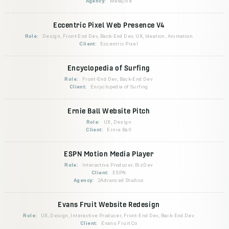
Agency:
Metajive
Eccentric Pixel Web Presence V4
Role:
Design, Front-End Dev, Back-End Dev, UX, Ideation, Animation
Client:
Eccentric Pixel
Encyclopedia of Surfing
Role:
Front-End Dev, Back-End Dev
Client:
Encyclopedia of Surfing
Ernie Ball Website Pitch
Role:
UX, Design
Client:
Ernie Ball
ESPN Motion Media Player
Role:
Interactive Producer, BizDev
Client:
ESPN
Agency:
2Advanced Studios
Evans Fruit Website Redesign
Role:
UX, Design, Interactive Producer, Front-End Dev, Back-End Dev
Client:
Evans Fruit Co