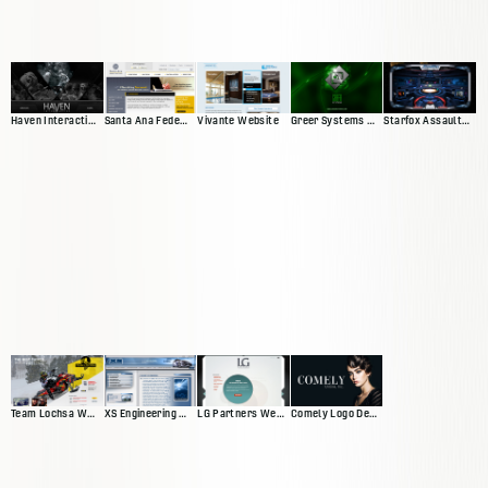
Haven Interactive Web Presence
Santa Ana Federal Credit Union
Vivante Website
Greer Systems Website
Starfox Assault Video Game Site
Team Lochsa Website
XS Engineering Website
LG Partners Web Presence
Comely Logo Design and Banners