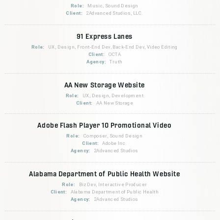
Role:
Music, Sound Design
Client:
2Advanced Studios, LLC.
91 Express Lanes
Role:
UX, Design, Front-End Dev, Back-End Dev, Video Editing
Client:
OCTA
Agency:
Truth
AA New Storage Website
Role:
UX, Design, Development
Client:
AA New Storage
Adobe Flash Player 10 Promotional Video
Role:
Composer, Sound Design
Client:
Adobe Inc.
Agency:
2Advanced Studios
Alabama Department of Public Health Website
Role:
BizDev, Interactive Producer
Client:
Alabama Department of Public Health
Agency:
2Advanced Studios