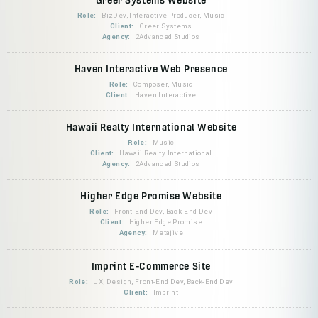
Role:
BizDev, Interactive Producer, Music
Client:
Greer Systems
Agency:
2Advanced Studios
Haven Interactive Web Presence
Role:
Composer, Music
Client:
Haven Interactive
Hawaii Realty International Website
Role:
Music
Client:
Hawaii Realty International
Agency:
2Advanced Studios
Higher Edge Promise Website
Role:
Front-End Dev, Back-End Dev
Client:
Higher Edge Promise
Agency:
Metajive
Imprint E-Commerce Site
Role:
UX, Design, Front-End Dev, Back-End Dev
Client:
Imprint