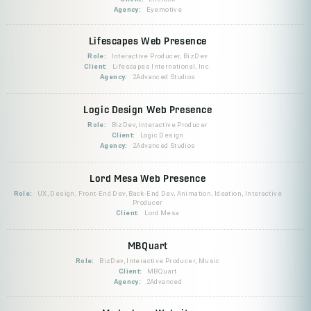
Agency:
Eyemotive
Lifescapes Web Presence
Role:
Interactive Producer, BizDev
Client:
Lifescapes International, Inc.
Agency:
2Advanced Studios
Logic Design Web Presence
Role:
BizDev, Interactive Producer
Client:
Logic Design
Agency:
2Advanced Studios
Lord Mesa Web Presence
Role:
UX, Design, Front-End Dev, Back-End Dev, Animation, Ideation, Interactive
Producer
Client:
Lord Mesa
MBQuart
Role:
BizDev, Interactive Producer, Music
Client:
MBQuart
Agency:
2Advanced