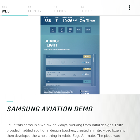
more_vert
136
55
17
24
FILM-TV
GAMES
OTHER
WEB
SAMSUNG AVIATION DEMO
I built this demo in a whirlwind 2 days, working from inital designs Truth
provided. I added additional design touches, created an intro video loop and
then developed the whole thing in Adobe Edge Animate. The piece was