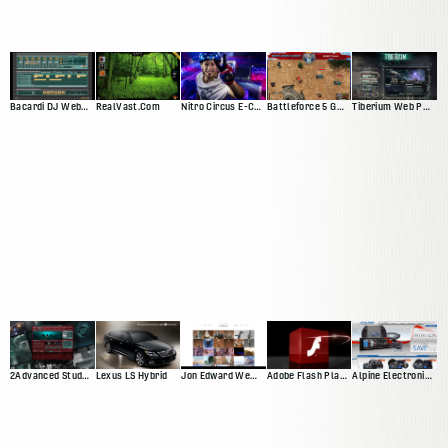
Bacardi DJ Web App
RealVast.Com
Nitro Circus E-Commerce Site
Battleforce 5 Game
Tiberium Web Presence
2Advanced Studios V4 ("Prophecy")
Lexus LS Hybrid
Jon Edward Web Presnce
Adobe Flash Player 10 Promotional Video
Alpine Electronics Web Presence