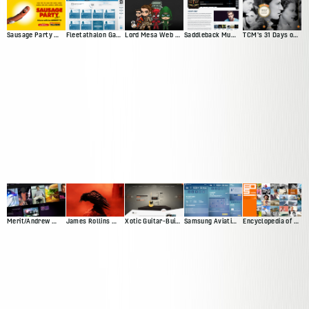
Sausage Party Movie Site
Fleetathalon Game
Lord Mesa Web Presence
Saddleback Music Artist Profiles
TCM's 31 Days of Oscar
Merit/Andrew Web Presence
James Rollins Web Presence (Version 2)
Xotic Guitar-Builder Experience
Samsung Aviation Demo
Encyclopedia of Surfing