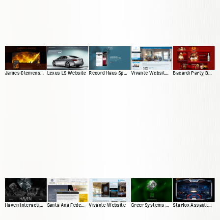
James Clemens Web Presence
Lexus LS Website
Vivante Website 'Version 2'
Bacardi Party By Night
Record Haus Splash Page
Haven Interactive Web Presence
Santa Ana Federal Credit Union
Vivante Website
Greer Systems Website
Starfox Assault Video Game Site