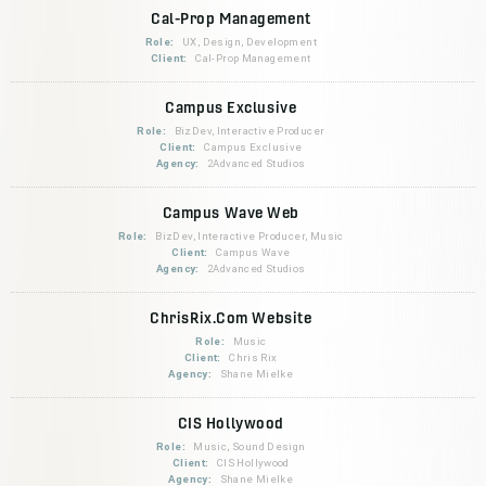
Cal-Prop Management
Role:
UX, Design, Development
Client:
Cal-Prop Management
Campus Exclusive
Role:
BizDev, Interactive Producer
Client:
Campus Exclusive
Agency:
2Advanced Studios
Campus Wave Web
Role:
BizDev, Interactive Producer, Music
Client:
Campus Wave
Agency:
2Advanced Studios
ChrisRix.Com Website
Role:
Music
Client:
Chris Rix
Agency:
Shane Mielke
CIS Hollywood
Role:
Music, Sound Design
Client:
CIS Hollywood
Agency:
Shane Mielke