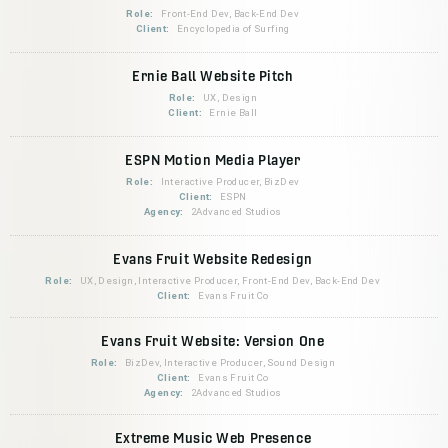
Role:
Front-End Dev, Back-End Dev
Client:
Encyclopedia of Surfing
Ernie Ball Website Pitch
Role:
UX, Design
Client:
Ernie Ball
ESPN Motion Media Player
Role:
Interactive Producer, BizDev
Client:
ESPN
Agency:
2Advanced Studios
Evans Fruit Website Redesign
Role:
UX, Design, Interactive Producer, Front-End Dev, Back-End Dev
Client:
Evans Fruit Co
Evans Fruit Website: Version One
Role:
BizDev, Interactive Producer, Sound Design
Client:
Evans Fruit Co
Agency:
2Advanced Studios
Extreme Music Web Presence