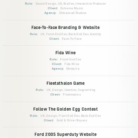
Role:
Sound Design, UX, BizDev, Interactive Producer
Client:
Extreme Music
Agency:
2Advanced Studios
Face-To-Face Branding & Website
Role:
UX, Front-End Dev, Back-End Dev, Identity
Client:
Face-To-Face
Fida Wine
Role:
Front-End Dev
Client:
Fida Wine
Agency:
Metajive
Fleetathalon Game
Role:
UX, Design, Ideation, Copywriting
Client:
Fleetmatics
Follow The Golden Egg Contest
Role:
UX, Design, Front-End Dev, Back-End Dev
Client:
Gold & Silver Buyers
Ford 2005 Superduty Website