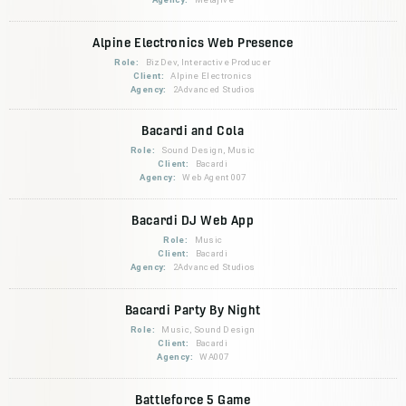
Alpine Electronics Web Presence
Role:
BizDev, Interactive Producer
Client:
Alpine Electronics
Agency:
2Advanced Studios
Bacardi and Cola
Role:
Sound Design, Music
Client:
Bacardi
Agency:
Web Agent 007
Bacardi DJ Web App
Role:
Music
Client:
Bacardi
Agency:
2Advanced Studios
Bacardi Party By Night
Role:
Music, Sound Design
Client:
Bacardi
Agency:
WA007
Battleforce 5 Game