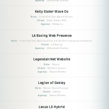
Agency:
2Advanced Studios
Kelly Slater Wave Co
Role:
Front-End Dev, Back-End Dev
Client:
Kelly Slater, WSL
Agency:
Metajive
LA Boxing Web Presence
Role:
Front-End Dev, Back-End Dev, UX, BizDev, Interactive Producer
Client:
LA Boxing
Agency:
2Advanced Studios
Legendair.Net Website
Role:
Music
Client:
Michel Lejeune
Agency:
Shane Mielke
Legion of Oakley
Role:
Music, Sound Design
Client:
Oakley
Agency:
Shane Mielke
Lexus LS Hybrid