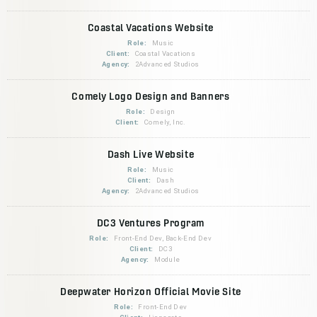
Coastal Vacations Website
Role:
Music
Client:
Coastal Vacations
Agency:
2Advanced Studios
Comely Logo Design and Banners
Role:
Design
Client:
Comely, Inc.
Dash Live Website
Role:
Music
Client:
Dash
Agency:
2Advanced Studios
DC3 Ventures Program
Role:
Front-End Dev, Back-End Dev
Client:
DC3
Agency:
Module
Deepwater Horizon Official Movie Site
Role:
Front-End Dev