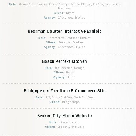
Role:
Game Architecture, Sound Design, Music Editing, BizDev, Interactive
Producer
Client:
Mattel
Agency:
2Advanced Studios
Beckman Coulter Interactive Exhibit
Role:
Interactive Producer, BizDev
Client:
Beckman Coulter
Agency:
2Advanced Studios
Bosch Perfekt Kitchen
Role:
UX, Ideation, Design
Client:
Bosch
Agency:
Truth
Bridgeprops Furniture E-Commerce Site
Role:
UX, Front-End Dev, Back-End Dev
Client:
Bridgeprops
Broken City Music Website
Role:
Development
Client:
Broken City Music