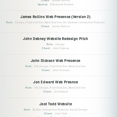
Client:
James Rollins
Agency:
2Advanced Studios
James Rollins Web Presence (Version 2)
Role:
Design, Front-End Dev, Back-End Dev, UX, Ideation, Interactive Producer
Client:
James Rollins
John Debney Website Redesign Pitch
Role:
Design
Client:
John Debney
John Dickson Web Presence
Role:
UX, Design, Front-End Dev, Back-End Dev
Client:
John Dickson
Jon Edward Web Presnce
Role:
UX, Design, Front-End Dev, Back-End Dev
Client:
Jon Edward
Jost Todd Website
Role:
BizDev, Interactive Producer, Sound Design
Client:
Josh Todd