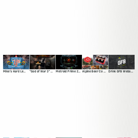
Mike's Hard Lemonade Facebook App
"God of War 3" Website
Metroid Prime 2: Echoes
Alpine Beer Co Website
Drink GFB Website