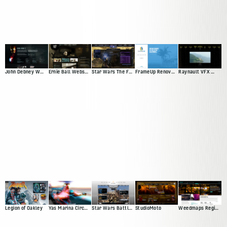
John Debney Website Redesign Pitch
Ernie Ball Website Pitch
Star Wars The Force Unleashed
FrameUp Renovations
Raynault VFX Website Pitch
Legion of Oakley
Yas Marina Circuit Web Presence
Star Wars Battlefront Squadron
StudioMoto
Weedmaps Region Experience