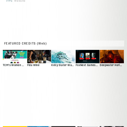
TYPE:
Website
FEATURED CREDITS (Web)
TCM's Women Make Film
Fida Wine
Kelly Slater Wave Co
FoxNext Games Web Presence Pitch
Deepwater Horizon Official Movie Site