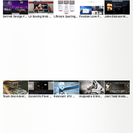
Detroit Design Festival Website
LA Boxing Web Presence
Lifelock Quoting App
Passion Love Pursuit Web Presence
John Dickson Web Presence
Team One Advertisting Web Presence
Eccentric Pixel Web Presence V4
Relevant VFX Web Presence
Alejandra G Web Presence
Jost Todd Website