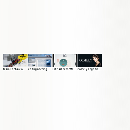
Team Lochsa Website
XS Engineering Website
LG Partners Web Presence
Comely Logo Design and Banners