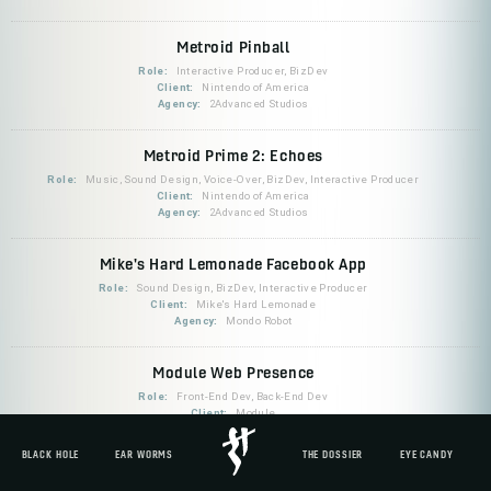
Metroid Pinball
Role:
Interactive Producer, BizDev
Client:
Nintendo of America
Agency:
2Advanced Studios
Metroid Prime 2: Echoes
Role:
Music, Sound Design, Voice-Over, BizDev, Interactive Producer
Client:
Nintendo of America
Agency:
2Advanced Studios
Mike's Hard Lemonade Facebook App
Role:
Sound Design, BizDev, Interactive Producer
Client:
Mike's Hard Lemonade
Agency:
Mondo Robot
Module Web Presence
Role:
Front-End Dev, Back-End Dev
Client:
Module
BLACK HOLE
EAR WORMS
THE DOSSIER
EYE CANDY