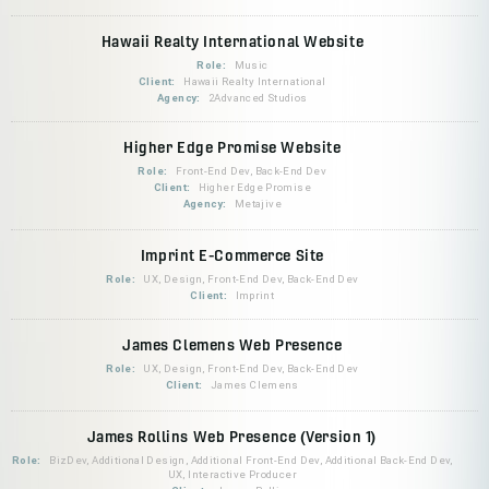
Hawaii Realty International Website
Role:
Music
Client:
Hawaii Realty International
Agency:
2Advanced Studios
Higher Edge Promise Website
Role:
Front-End Dev, Back-End Dev
Client:
Higher Edge Promise
Agency:
Metajive
Imprint E-Commerce Site
Role:
UX, Design, Front-End Dev, Back-End Dev
Client:
Imprint
James Clemens Web Presence
Role:
UX, Design, Front-End Dev, Back-End Dev
Client:
James Clemens
James Rollins Web Presence (Version 1)
Role:
BizDev, Additional Design, Additional Front-End Dev, Additional Back-End Dev,
UX, Interactive Producer