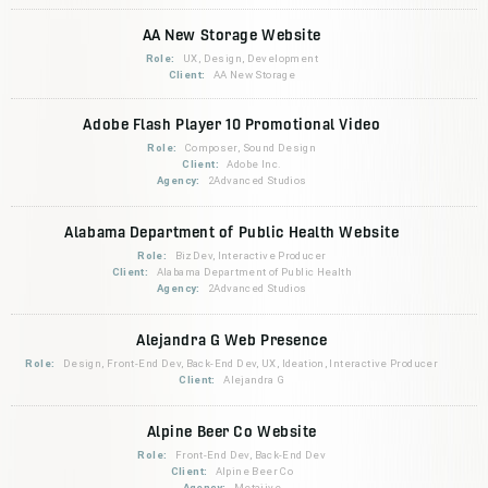
AA New Storage Website
Role:
UX, Design, Development
Client:
AA New Storage
Adobe Flash Player 10 Promotional Video
Role:
Composer, Sound Design
Client:
Adobe Inc.
Agency:
2Advanced Studios
Alabama Department of Public Health Website
Role:
BizDev, Interactive Producer
Client:
Alabama Department of Public Health
Agency:
2Advanced Studios
Alejandra G Web Presence
Role:
Design, Front-End Dev, Back-End Dev, UX, Ideation, Interactive Producer
Client:
Alejandra G
Alpine Beer Co Website
Role:
Front-End Dev, Back-End Dev
Client:
Alpine Beer Co
Agency:
Metajive