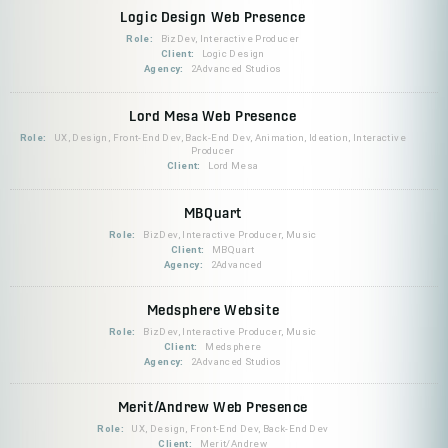
Logic Design Web Presence
Role:
BizDev, Interactive Producer
Client:
Logic Design
Agency:
2Advanced Studios
Lord Mesa Web Presence
Role:
UX, Design, Front-End Dev, Back-End Dev, Animation, Ideation, Interactive
Producer
Client:
Lord Mesa
MBQuart
Role:
BizDev, Interactive Producer, Music
Client:
MBQuart
Agency:
2Advanced
Medsphere Website
Role:
BizDev, Interactive Producer, Music
Client:
Medsphere
Agency:
2Advanced Studios
Merit/Andrew Web Presence
Role:
UX, Design, Front-End Dev, Back-End Dev
Client:
Merit/Andrew