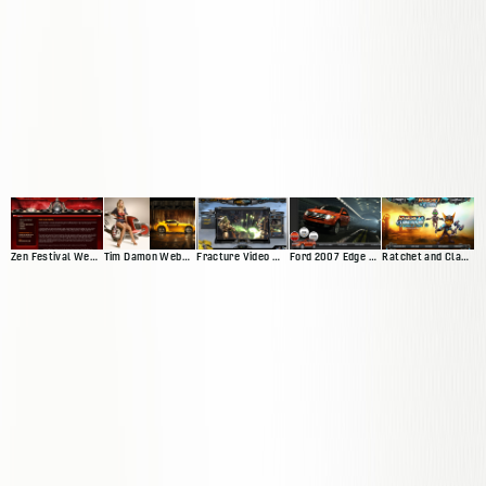
Zen Festival Website
Tim Damon Web Presence
Fracture Video Game Site
Ford 2007 Edge Microsite
Ratchet and Clank Website