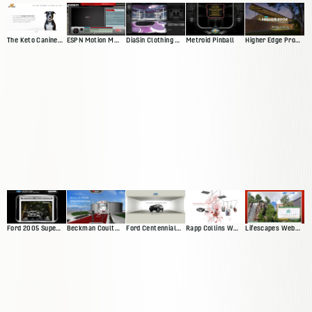
The Keto Canine Website
ESPN Motion Media Player
DiaSin Clothing Website
Metroid Pinball
Higher Edge Promise Website
Ford 2005 Superduty Website
Beckman Coulter Interactive Exhibit
Ford Centennial Website
Rapp Collins Web Presence
Lifescapes Web Presence