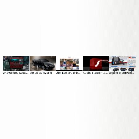
2Advanced Studios V4 ("Prophecy")
Lexus LS Hybrid
Jon Edward Web Presnce
Adobe Flash Player 10 Promotional Video
Alpine Electronics Web Presence