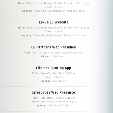
Role:
Music, Sound Design, BizDev, Interactive Producer
Client:
Lexus
Agency:
Team One Advertising, 2Advanced Studios
Lexus LS Website
Role:
Music, Sound Design, BizDev, Interactive Producer
Client:
Lexus
Agency:
Team One Advertising, 2Advanced Studios
LG Partners Web Presence
Role:
UX, Design, Front-End Dev, Back-End Dev
Client:
LG Partners
Lifelock Quoting App
Role:
Front-End Dev, Back-End Dev
Client:
Lifelock
Agency:
Eyemotive
Lifescapes Web Presence
Role:
Interactive Producer, BizDev
Client:
Lifescapes International, Inc.
Agency:
2Advanced Studios