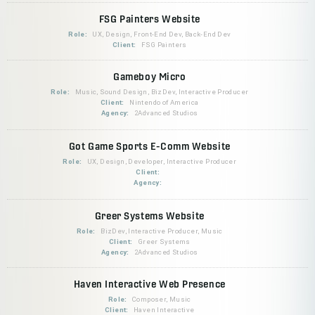
FSG Painters Website
Role:
UX, Design, Front-End Dev, Back-End Dev
Client:
FSG Painters
Gameboy Micro
Role:
Music, Sound Design, BizDev, Interactive Producer
Client:
Nintendo of America
Agency:
2Advanced Studios
Got Game Sports E-Comm Website
Role:
UX, Design, Developer, Interactive Producer
Client:
Agency:
Greer Systems Website
Role:
BizDev, Interactive Producer, Music
Client:
Greer Systems
Agency:
2Advanced Studios
Haven Interactive Web Presence
Role:
Composer, Music
Client:
Haven Interactive