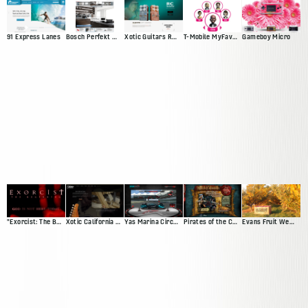
91 Express Lanes
Bosch Perfekt Kitchen
Xotic Guitars RC Booster
T-Mobile MyFaves Campaign
Gameboy Micro
"Exorcist: The Beginning" Movie Site
Xotic California Classic
Yas Marina Circuit Driving Game
Pirates of the Caribbean Trading Card Game Demo
Evans Fruit Website Redesign