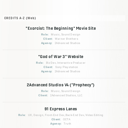
CREDITS A-Z (Web)
"Exorcist: The Beginning" Movie Site
Role:
Music, Sound Design
Client:
Warner Brothers
Agency:
2Advanced Studios
"God of War 3" Website
Role:
BizDev, Interactive Producer
Client:
Sony Playstation
Agency:
2Advanced Studios
2Advanced Studios V4 ("Prophecy")
Role:
Music, Sound Design
Client:
2Advanced Studios, LLC.
91 Express Lanes
Role:
UX, Design, Front-End Dev, Back-End Dev, Video Editing
Client:
OCTA
Agency:
Truth