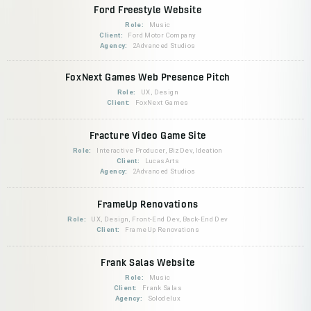
Ford Freestyle Website
Role:
Music
Client:
Ford Motor Company
Agency:
2Advanced Studios
FoxNext Games Web Presence Pitch
Role:
UX, Design
Client:
FoxNext Games
Fracture Video Game Site
Role:
Interactive Producer, BizDev, Ideation
Client:
LucasArts
Agency:
2Advanced Studios
FrameUp Renovations
Role:
UX, Design, Front-End Dev, Back-End Dev
Client:
FrameUp Renovations
Frank Salas Website
Role:
Music
Client:
Frank Salas
Agency:
Solodelux