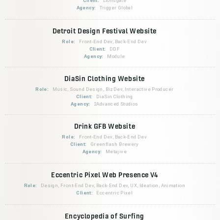
Client:
Lionsgate
Agency:
Trigger Global
Detroit Design Festival Website
Role:
Front-End Dev, Back-End Dev
Client:
DDF
Agency:
Module
DiaSin Clothing Website
Role:
Music, Sound Design, BizDev, Interactive Producer
Client:
DiaSin Clothing
Agency:
2Advanced Studios
Drink GFB Website
Role:
Front-End Dev, Back-End Dev
Client:
Greenflash Brewery
Agency:
Metajive
Eccentric Pixel Web Presence V4
Role:
Design, Front-End Dev, Back-End Dev, UX, Ideation, Animation
Client:
Eccentric Pixel
Encyclopedia of Surfing