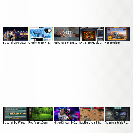
Bacardi and Cola
O'Neill Web Presence
Needluxe Website and Patient Management System
Extreme Music Web Presence
Ratatouille
Bacardi DJ Web App
RealVast.Com
Nitro Circus E-Commerce Site
Battleforce 5 Game
Tiberium Web Presence