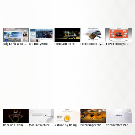
Taig Khris Web Presence
CIS Hollywood
Ford 500 Intro
Ford Escape Hybrid Intro
Ford Freestyle Website
Imprint E-Commerce Site
Module Web Presence
Nature By Design Web Presence
Pixelranger 'Genesis'
Tritone Web Presence