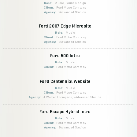
Role:
Music, Sound Design
Client:
Ford Motor Company
Agency:
2Advanced Studios
Ford 2007 Edge Microsite
Role:
Music
Client:
Ford Motor Company
Agency:
2Advanced Studios
Ford 500 Intro
Role:
Music
Client:
Ford Motor Company
Ford Centennial Website
Role:
Music
Client:
Ford Motor Company
Agency:
J.Walter Thompson, 2Advanced Studios
Ford Escape Hybrid Intro
Role:
Music
Client:
Ford Motor Company
Agency:
2Advanced Studios