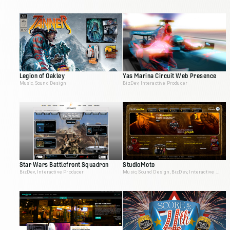
Legion of Oakley
Yas Marina Circuit Web Presence
Music, Sound Design
BizDev, Interactive Producer
Star Wars Battlefront Squadron
StudioMoto
BizDev, Interactive Producer
Music, Sound Design, BizDev, Interactive Producer