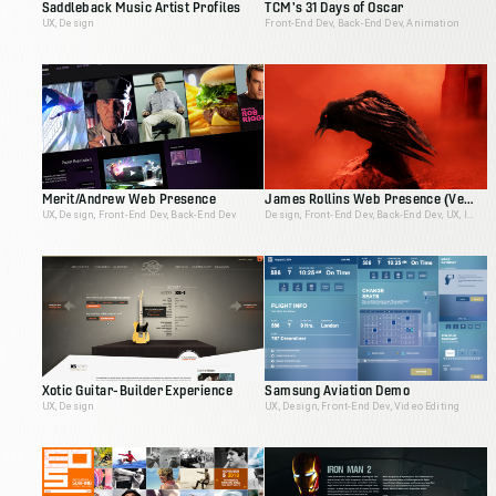
Saddleback Music Artist Profiles
TCM's 31 Days of Oscar
UX, Design
Front-End Dev, Back-End Dev, Animation
Merit/Andrew Web Presence
James Rollins Web Presence (Version 2)
UX, Design, Front-End Dev, Back-End Dev
Design, Front-End Dev, Back-End Dev, UX, Ideation, Interactive Producer
Xotic Guitar-Builder Experience
Samsung Aviation Demo
UX, Design
UX, Design, Front-End Dev, Video Editing