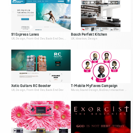
91 Express Lanes
Bosch Perfekt Kitchen
UX, Design, Front-End Dev, Back-End Dev, Video Editing
UX, Ideation, Design
Xotic Guitars RC Booster
T-Mobile MyFaves Campaign
UX, Design, Front-End Dev, Back-End Dev
Music, Sound Design, BizDev, Interactive Producer