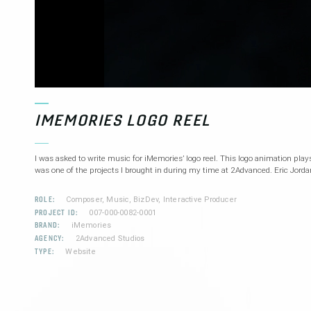
IMEMORIES LOGO REEL
I was asked to write music for iMemories’ logo reel. This logo animation plays 
was one of the projects I brought in during my time at 2Advanced. Eric Jorda
ROLE:
Composer, Music, BizDev, Interactive Producer
PROJECT ID:
007-000-0082-0001
BRAND:
iMemories
AGENCY:
2Advanced Studios
TYPE:
Website