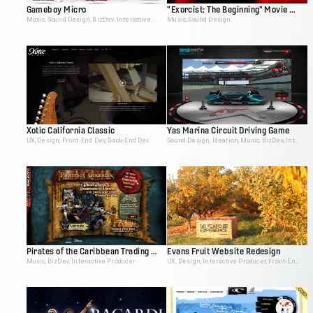
Gameboy Micro
"Exorcist: The Beginning" Movie Site
Music, Sound Design, BizDev, Interactive Producer
Music, Sound Design
Xotic California Classic
Yas Marina Circuit Driving Game
UX, Design, Front-End Dev, Back-End Dev
Sound Design, Ideation, Music, BizDev, Interactive Producer
Pirates of the Caribbean Trading Card Game Demo
Evans Fruit Website Redesign
Music, BizDev, Interactive Producer
UX, Design, Interactive Producer, Front-End Dev, Back-End Dev