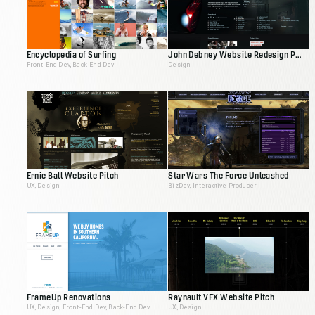
Encyclopedia of Surfing
John Debney Website Redesign Pitch
Front-End Dev, Back-End Dev
Design
Ernie Ball Website Pitch
Star Wars The Force Unleashed
UX, Design
BizDev, Interactive Producer
FrameUp Renovations
Raynault VFX Website Pitch
UX, Design, Front-End Dev, Back-End Dev
UX, Design