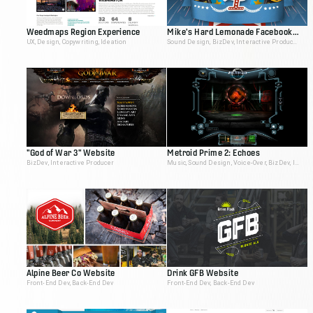
Weedmaps Region Experience
Mike's Hard Lemonade Facebook App
UX, Design, Copywriting, Ideation
Sound Design, BizDev, Interactive Producer
"God of War 3" Website
Metroid Prime 2: Echoes
BizDev, Interactive Producer
Music, Sound Design, Voice-Over, BizDev, Interactive Producer
Alpine Beer Co Website
Drink GFB Website
Front-End Dev, Back-End Dev
Front-End Dev, Back-End Dev