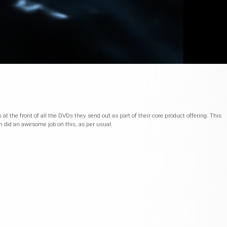
at the front of all the DVDs they send out as part of their core product offering. This
n did an awesome job on this, as per usual.