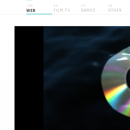
136
55
17
24
FILM-TV
GAMES
OTHER
WEB