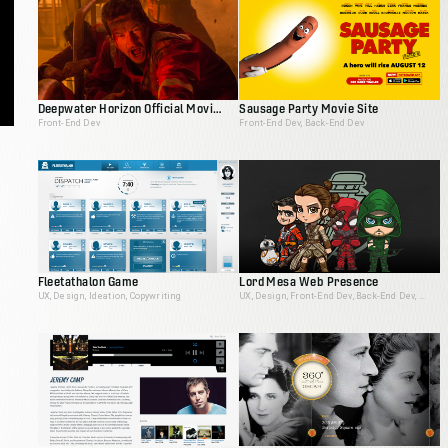
Deepwater Horizon Official Movie Site
Sausage Party Movie Site
Front-End Dev
Front-End Dev, Back-End Dev
Fleetathalon Game
Lord Mesa Web Presence
UX, Design, Ideation, Copywriting
UX, Design, Front-End Dev, Back-End Dev, Animation, Ideation, Interactive Producer