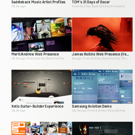
Saddleback Music Artist Profiles
TCM's 31 Days of Oscar
UX, Design
Front-End Dev, Back-End Dev, Animation
Merit/Andrew Web Presence
James Rollins Web Presence (Version 2)
UX, Design, Front-End Dev, Back-End Dev
Design, Front-End Dev, Back-End Dev, UX, Ideation, Interactive Producer
Xotic Guitar-Builder Experience
Samsung Aviation Demo
UX, Design
UX, Design, Front-End Dev, Video Editing