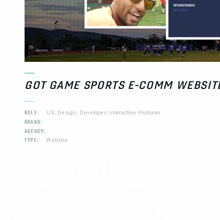
GOT GAME SPORTS E-COMM WEBSIT
ROLE:
UX, Design, Developer, Interactive Producer
BRAND:
AGENCY:
TYPE:
Website