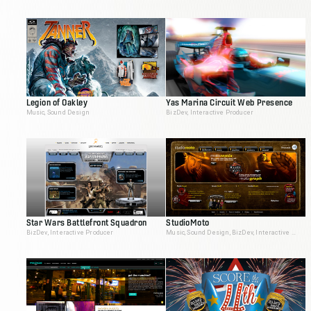
Legion of Oakley
Yas Marina Circuit Web Presence
Music, Sound Design
BizDev, Interactive Producer
Star Wars Battlefront Squadron
StudioMoto
BizDev, Interactive Producer
Music, Sound Design, BizDev, Interactive Producer