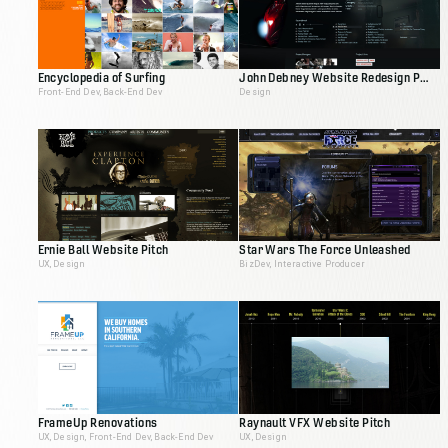
Encyclopedia of Surfing
John Debney Website Redesign Pitch
Front-End Dev, Back-End Dev
Design
Ernie Ball Website Pitch
Star Wars The Force Unleashed
UX, Design
BizDev, Interactive Producer
FrameUp Renovations
Raynault VFX Website Pitch
UX, Design, Front-End Dev, Back-End Dev
UX, Design