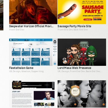
Deepwater Horizon Official Movie Site
Sausage Party Movie Site
Front-End Dev
Front-End Dev, Back-End Dev
Fleetathalon Game
Lord Mesa Web Presence
UX, Design, Ideation, Copywriting
UX, Design, Front-End Dev, Back-End Dev, Animation, Ideation, Interactive Producer