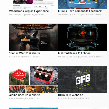
Weedmaps Region Experience
Mike's Hard Lemonade Facebook App
UX, Design, Copywriting, Ideation
Sound Design, BizDev, Interactive Producer
"God of War 3" Website
Metroid Prime 2: Echoes
BizDev, Interactive Producer
Music, Sound Design, Voice-Over, BizDev, Interactive Producer
Alpine Beer Co Website
Drink GFB Website
Front-End Dev, Back-End Dev
Front-End Dev, Back-End Dev