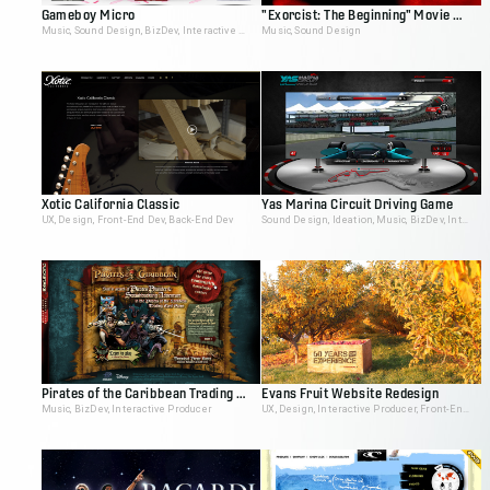
Gameboy Micro
"Exorcist: The Beginning" Movie Site
Music, Sound Design, BizDev, Interactive Producer
Music, Sound Design
Xotic California Classic
Yas Marina Circuit Driving Game
UX, Design, Front-End Dev, Back-End Dev
Sound Design, Ideation, Music, BizDev, Interactive Producer
Pirates of the Caribbean Trading Card Game Demo
Evans Fruit Website Redesign
Music, BizDev, Interactive Producer
UX, Design, Interactive Producer, Front-End Dev, Back-End Dev