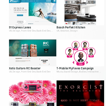
91 Express Lanes
Bosch Perfekt Kitchen
UX, Design, Front-End Dev, Back-End Dev, Video Editing
UX, Ideation, Design
Xotic Guitars RC Booster
T-Mobile MyFaves Campaign
UX, Design, Front-End Dev, Back-End Dev
Music, Sound Design, BizDev, Interactive Producer