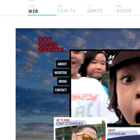
136
55
17
24
FILM-TV
GAMES
OTHER
WEB